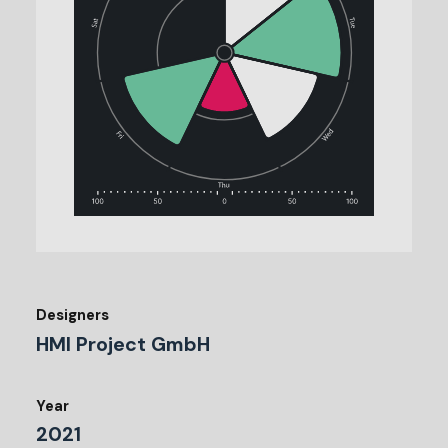
Designers
HMI Project GmbH
Year
2021