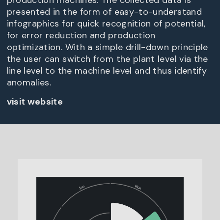
production machines. The collected data is
presented in the form of easy-to-understand
infographics for quick recognition of potential,
for error reduction and production
optimization. With a simple drill-down principle
the user can switch from the plant level via the
line level to the machine level and thus identify
anomalies.
visit website