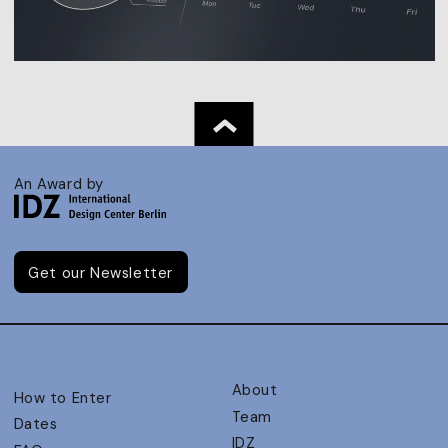
An Award by
Get our Newsletter
About
How to Enter
Team
Dates
IDZ