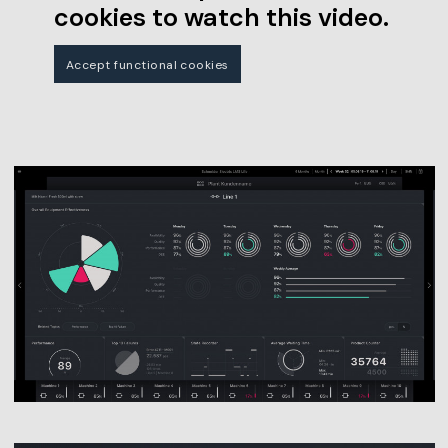
cookies to watch this video.
Accept functional cookies