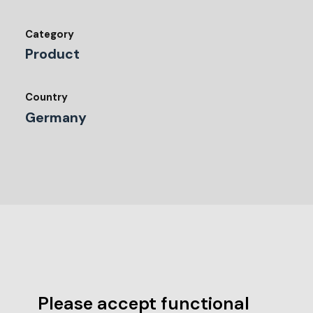
Category
Product
Country
Germany
Please accept functional