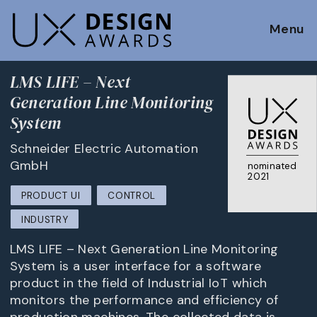
Menu
LMS LIFE – Next
Generation Line Monitoring
System
Schneider Electric Automation
GmbH
nominated
2021
PRODUCT UI
CONTROL
INDUSTRY
LMS LIFE – Next Generation Line Monitoring
System is a user interface for a software
product in the field of Industrial IoT which
monitors the performance and efficiency of