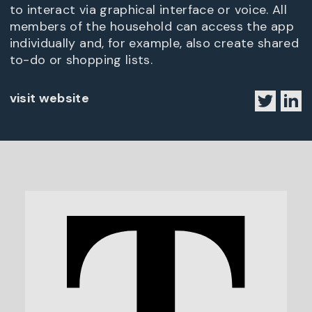
to interact via graphical interface or voice. All
members of the household can access the app
individually and, for example, also create shared
to-do or shopping lists.
visit website