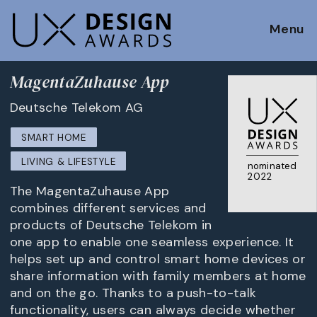
Menu
MagentaZuhause App
Deutsche Telekom AG
SMART HOME
LIVING & LIFESTYLE
nominated
2022
The MagentaZuhause App
combines different services and
products of Deutsche Telekom in
one app to enable one seamless experience. It
helps set up and control smart home devices or
share information with family members at home
and on the go. Thanks to a push-to-talk
functionality, users can always decide whether