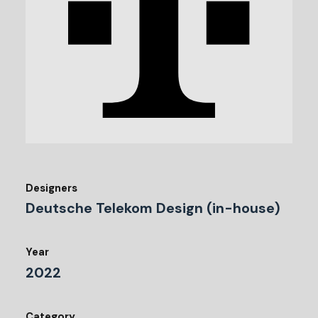
Designers
Deutsche Telekom Design (in-house)
Year
2022
Category