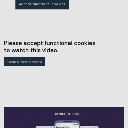
Accept functional cookies
Please accept functional cookies
to watch this video.
Accept functional cookies