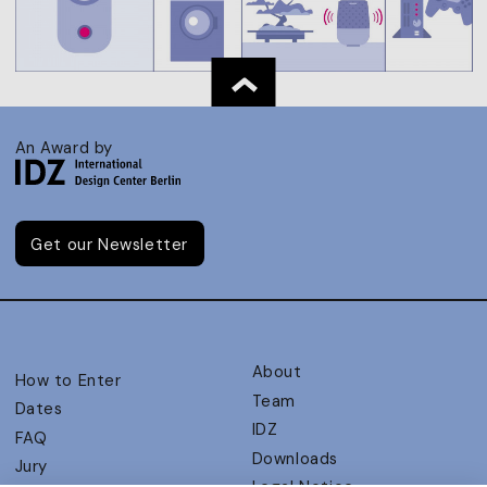
An Award by
Get our Newsletter
About
How to Enter
Team
Dates
IDZ
FAQ
Downloads
Jury
Legal Notice