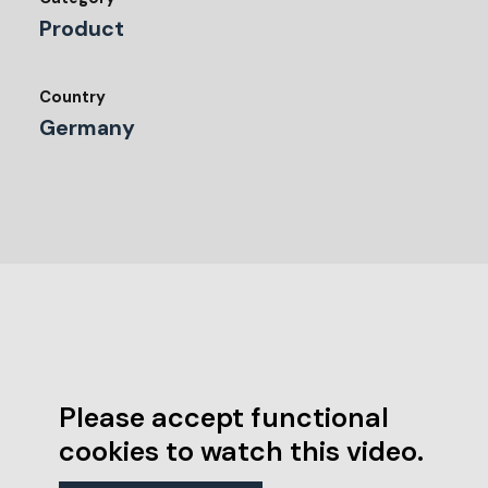
Product
Country
Germany
Please accept functional
cookies to watch this video.