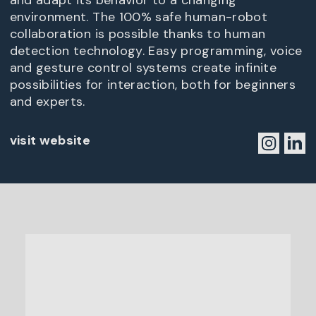
and adapt its behavior to a changing
environment. The 100% safe human-robot
collaboration is possible thanks to human
detection technology. Easy programming, voice
and gesture control systems create infinite
possibilities for interaction, both for beginners
and experts.
visit website