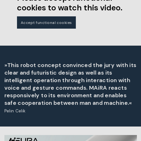
cookies to watch this video.
Accept functional cookies
»This robot concept convinced the jury with its
clear and futuristic design as well as its
intelligent operation through interaction with
voice and gesture commands. MAiRA reacts
responsively to its environment and enables
safe cooperation between man and machine.«
Pelin Celik