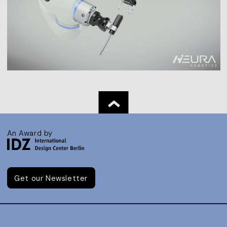
An Award by
Get our Newsletter