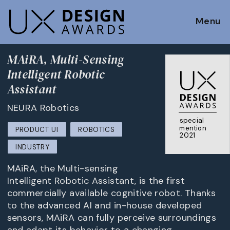
Menu
MAiRA, Multi-Sensing
Intelligent Robotic
Assistant
NEURA Robotics
special
mention
PRODUCT UI
ROBOTICS
2021
INDUSTRY
MAiRA, the Multi-sensing
Intelligent Robotic Assistant, is the first
commercially available cognitive robot. Thanks
to the advanced AI and in-house developed
sensors, MAiRA can fully perceive surroundings