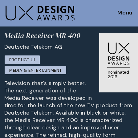
Menu
Media Receiver MR 400
Deutsche Telekom AG
PRODUCT UI
MEDIA & ENTERTAINMENT
nominated
2016
Television that's simply better.
The next generation of the
Media Receiver was developed in
time for the launch of the new TV product from
Deutsche Telekom. Available in black or white,
the Media Receiver MR 400 is characterized
through clear design and an improved user
experience. The refined, high-quality form