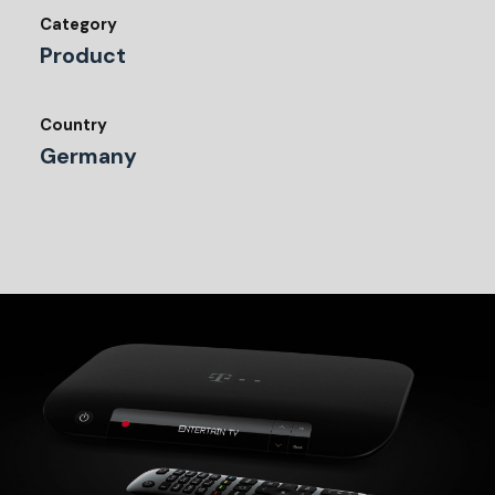
Category
Product
Country
Germany