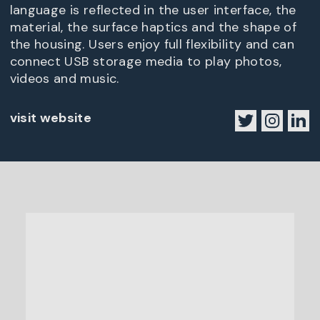
language is reflected in the user interface, the
material, the surface haptics and the shape of
the housing. Users enjoy full flexibility and can
connect USB storage media to play photos,
videos and music.
visit website