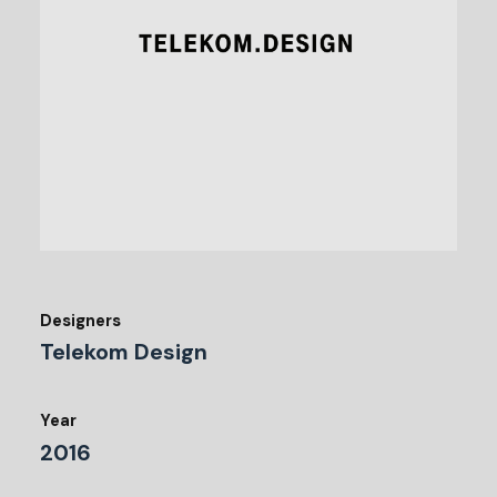
Designers
Telekom Design
Year
2016