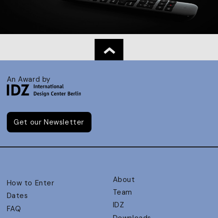
An Award by
Get our Newsletter
About
How to Enter
Team
Dates
IDZ
FAQ
Downloads