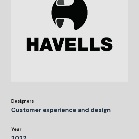
Designers
Customer experience and design
Year
2022