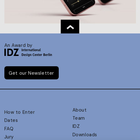
An Award by
Get our Newsletter
About
How to Enter
Team
Dates
IDZ
FAQ
Downloads
Jury