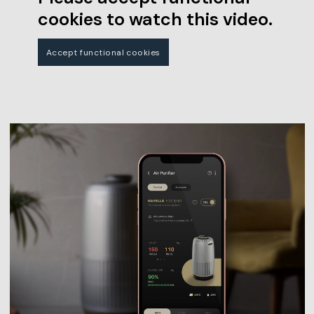
cookies to watch this video.
Accept functional cookies