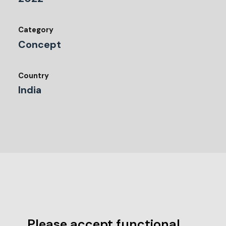
Category
Concept
Country
India
Please accept functional