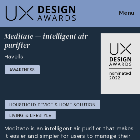
Menu
Meditate — intelligent air
purifier
Havells
AWARENESS
nominated
2022
HOUSEHOLD DEVICE & HOME SOLUTION
LIVING & LIFESTYLE
Meditate is an intelligent air purifier that makes
it easier and simpler for users to manage their