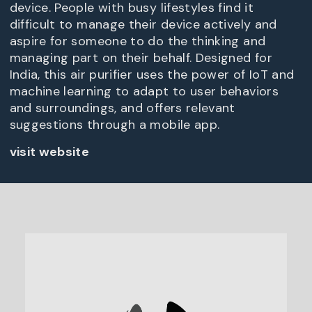
device. People with busy lifestyles find it
difficult to manage their device actively and
aspire for someone to do the thinking and
managing part on their behalf. Designed for
India, this air purifier uses the power of IoT and
machine learning to adapt to user behaviors
and surroundings, and offers relevant
suggestions through a mobile app.
visit website