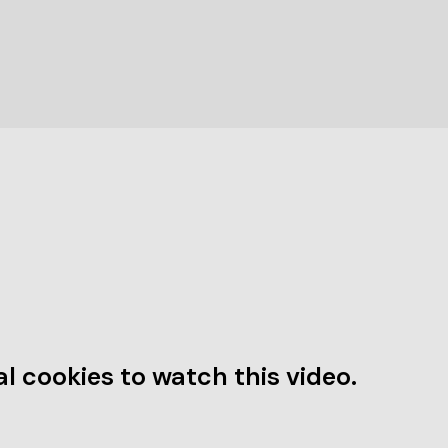
l cookies to watch this video.