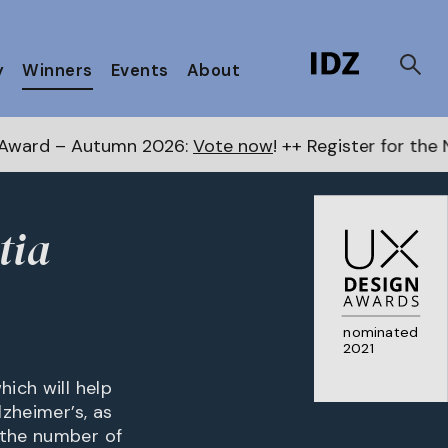
y
Winners
Events
About
tumn 2026:
Vote now
! ++ Register for the Next Awards
tia
nominated
2021
hich will help
lzheimer’s, as
 the number of