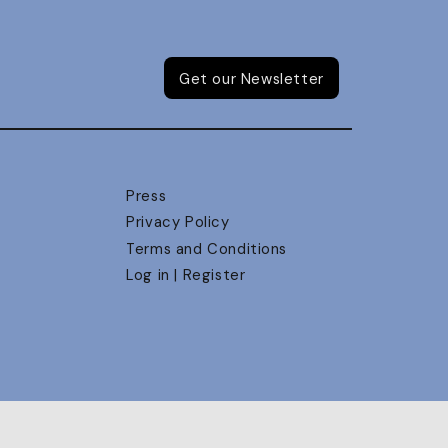
Get our Newsletter
Press
Privacy Policy
Terms and Conditions
Log in | Register