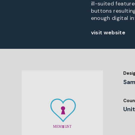
ill-suited featur
buttons resulting
enough digital i
visit website
Desi
Sam
Coun
Uni