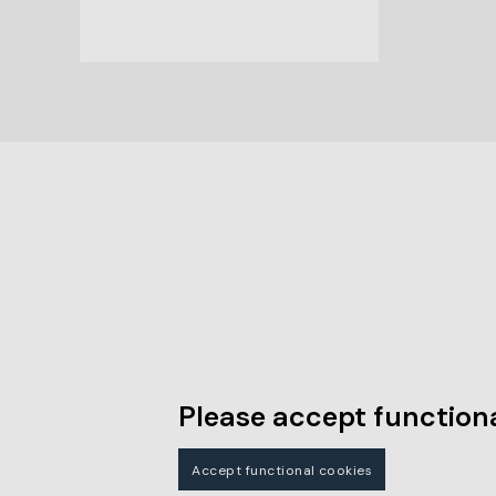
Please accept functiona
Accept functional cookies