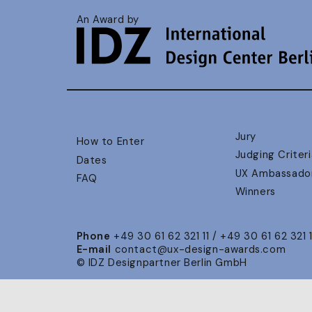
An Award by
Jury
How to Enter
Judging Criteri
Dates
UX Ambassado
FAQ
Winners
Phone
+49 30 61 62 321 11 / +49 30 61 62 321 
E-mail
contact@ux-design-awards.com
© IDZ Designpartner Berlin GmbH