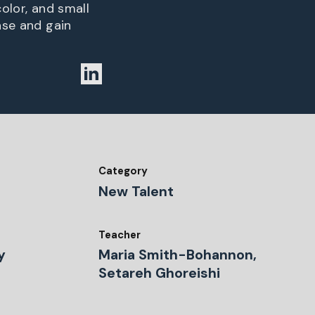
olor, and small
ase and gain
Category
New Talent
Teacher
y
Maria Smith-Bohannon,
Setareh Ghoreishi