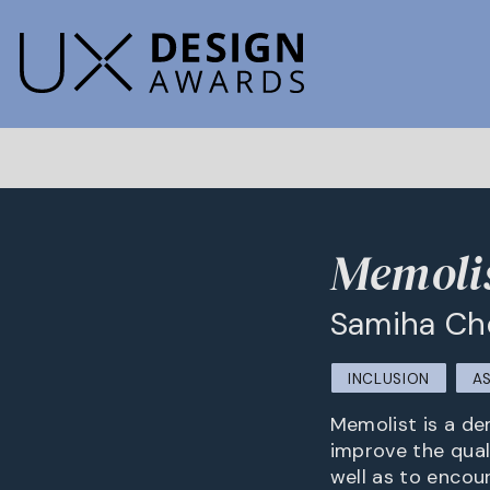
Memolis
Samiha C
INCLUSION
A
Memolist is a dem
improve the quali
well as to encou