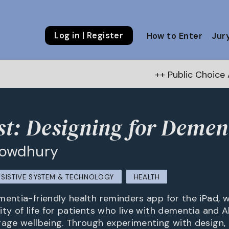
Log in | Register
How to Enter
Jur
++ Public Choice Award – Au
t: Designing for Demen
howdhury
SSISTIVE SYSTEM & TECHNOLOGY
HEALTH
entia-friendly health reminders app for the iPad, w
ty of life for patients who live with dementia and A
rage wellbeing. Through experimenting with design,