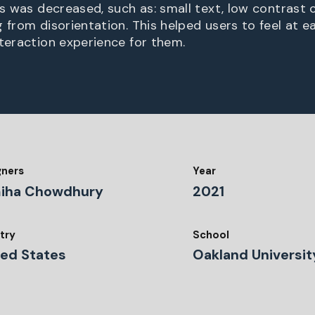
es was decreased, such as: small text, low contrast c
 from disorientation. This helped users to feel at e
nteraction experience for them.
gners
Year
iha Chowdhury
2021
try
School
ted States
Oakland Universit