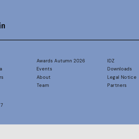
Awards Autumn 2026
IDZ
a
Events
Downloads
rs
About
Legal Notice
Team
Partners
17