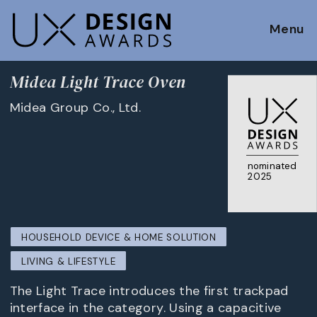
Menu
Midea Light Trace Oven
Midea Group Co., Ltd.
nominated
2025
HOUSEHOLD DEVICE & HOME SOLUTION
LIVING & LIFESTYLE
The Light Trace introduces the first trackpad
interface in the category. Using a capacitive