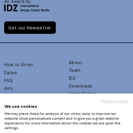
An Award by
Get our Newsletter
About
How to Enter
Team
Dates
IDZ
FAQ
Downloads
Jury
Legal Notice
Judging Criteria
Privacy policy
Partners
UX Ambassadors
We use cookies
Press
Winners
We may place these for analysis of our visitor data, to improve our
Privacy Policy
website, show personalised content and to give you a great website
Awards Autumn 2026
experience. For more information about the cookies we use open the
Terms and Conditions
Events
settings.