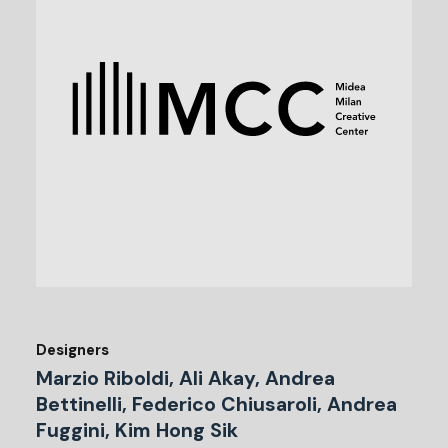
Designers
Marzio Riboldi, Ali Akay, Andrea
Bettinelli, Federico Chiusaroli, Andrea
Fuggini, Kim Hong Sik