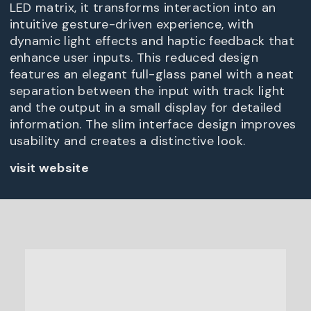
LED matrix, it transforms interaction into an
intuitive gesture-driven experience, with
dynamic light effects and haptic feedback that
enhance user inputs. This reduced design
features an elegant full-glass panel with a neat
separation between the input with track light
and the output in a small display for detailed
information. The slim interface design improves
usability and creates a distinctive look.
visit website