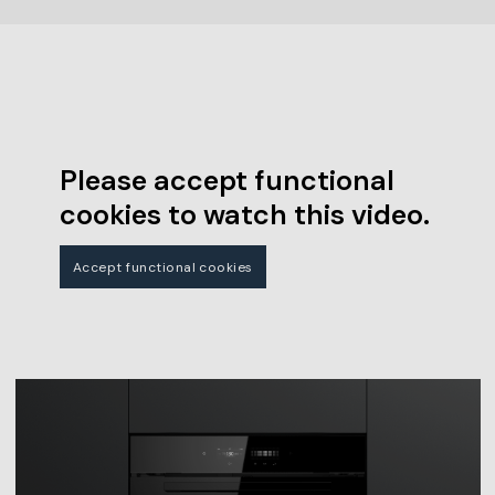
Please accept functional
cookies to watch this video.
Accept functional cookies