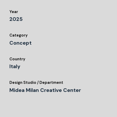
Year
2025
Category
Concept
Country
Italy
Design Studio / Department
Midea Milan Creative Center