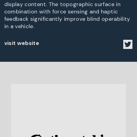
display content. The topographic surface in
combination with force sensing and haptic
feedback significantly improve blind operability
in a vehicle.
visit website