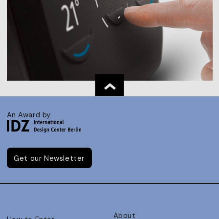
An Award by
Get our Newsletter
About