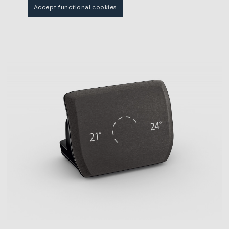
Accept functional cookies