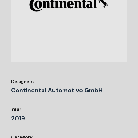
Designers
Continental Automotive GmbH
Year
2019
Category