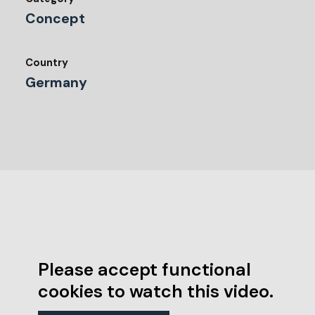
Concept
Country
Germany
Please accept functional
cookies to watch this video.