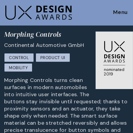
Menu
Morphing Controls
Continental Automotive GmbH
CONTROL
PRODUCT UI
MOBILITY
nominated
2019
Morphing Controls turns clean
surfaces in modern automobiles
into intuitive user interfaces. The
buttons stay invisible until requested; thanks to
proximity sensors and an actuator, they take
shape only when needed. The smart surface
material can be stretched reversibly and allows
precise translucence for button symbols and