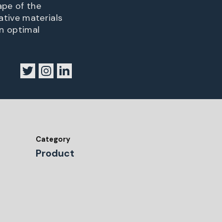
ape of the
tive materials
n optimal
Category
Product