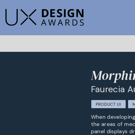
Morphi
Faurecia 
PRODUCT UI
When developing 
the areas of mec
panel displays dr