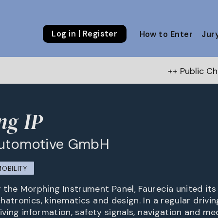
Log in | Register
How to Enter
Jur
++ Public Choice Award – Au
ng IP
Automotive GmbH
MOBILITY
the Morphing Instrument Panel, Faurecia united it
hatronics, kinematics and design. In a regular drivi
iving information, safety signals, navigation and med