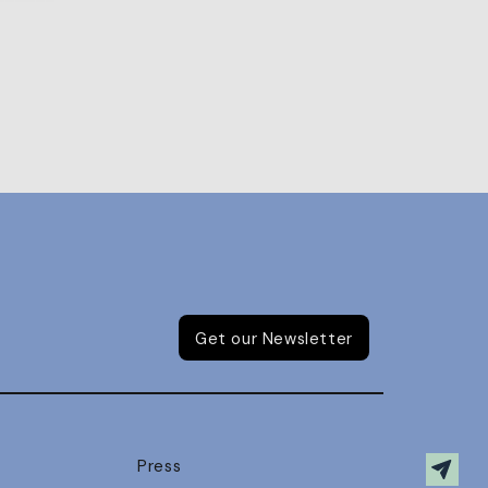
Get our Newsletter
Press