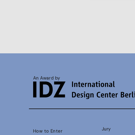
An Award by
Jury
How to Enter