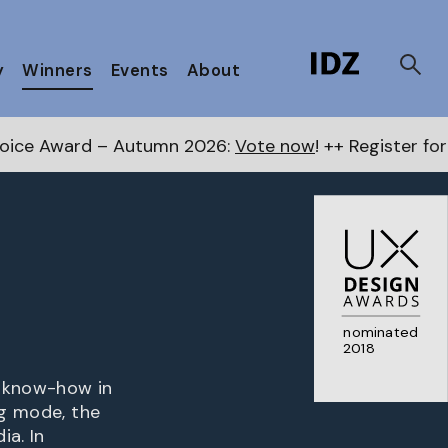
y
Winners
Events
About
tumn 2026:
Vote now
! ++ Register for the Next Award
nominated
2018
s know-how in
ng mode, the
ia. In