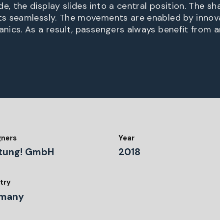
 the display slides into a central position. The sh
s seamlessly. The movements are enabled by innova
ics. As a result, passengers always benefit from a
gners
Year
tung! GmbH
2018
try
many