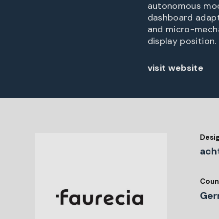
autonomous mode,
dashboard adapt
and micro-mechan
display position.
visit website
Desi
ach
Coun
Ger