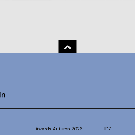
Awards Autumn 2026
IDZ