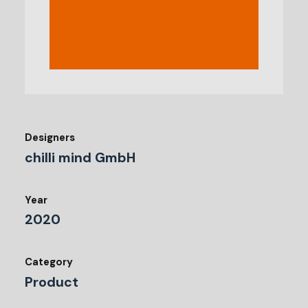
Designers
chilli mind GmbH
Year
2020
Category
Product