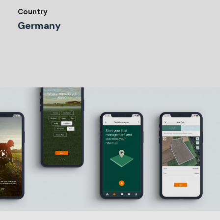
Country
Germany