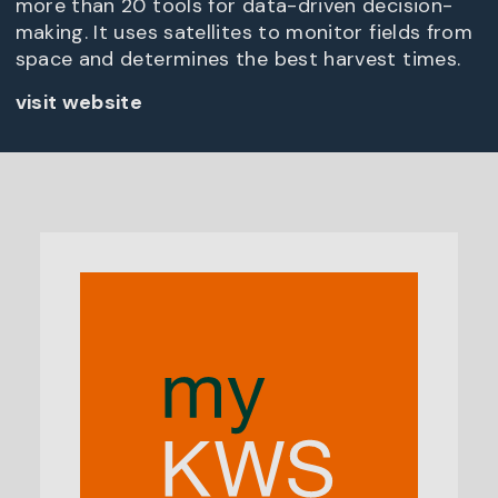
more than 20 tools for data-driven decision-
making. It uses satellites to monitor fields from
space and determines the best harvest times.
visit website