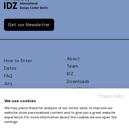
Get our Newsletter
About
How to Enter
Team
Dates
IDZ
FAQ
Downloads
Jury
Legal Notice
Judging Criteria
Privacy policy
Partners
UX Ambassadors
We use cookies
Press
Winners
We may place these for analysis of our visitor data, to improve our
Privacy Policy
website, show personalised content and to give you a great website
Awards Autumn 2026
experience. For more information about the cookies we use open the
Terms and Conditions
Events
settings.
Log in | Register