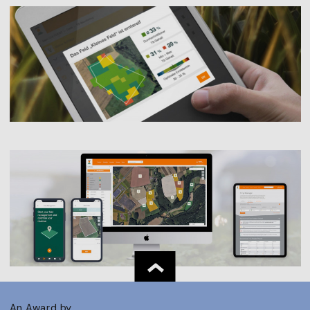
An Award by