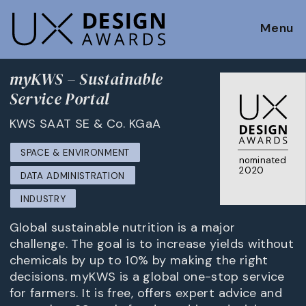
Menu
myKWS – Sustainable
Service Portal
KWS SAAT SE & Co. KGaA
SPACE & ENVIRONMENT
nominated
2020
DATA ADMINISTRATION
INDUSTRY
Global sustainable nutrition is a major
challenge. The goal is to increase yields without
chemicals by up to 10% by making the right
decisions. myKWS is a global one-stop service
for farmers. It is free, offers expert advice and