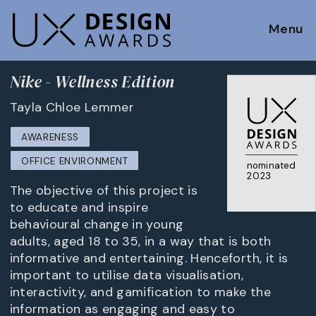
Menu
Nike - Wellness Edition
Tayla Chloe Lemmer
AWARENESS
OFFICE ENVIRONMENT
nominated
2023
The objective of this project is
to educate and inspire
behavioural change in young
adults, aged 18 to 35, in a way that is both
informative and entertaining. Henceforth, it is
important to utilise data visualisation,
interactivity, and gamification to make the
information as engaging and easy to