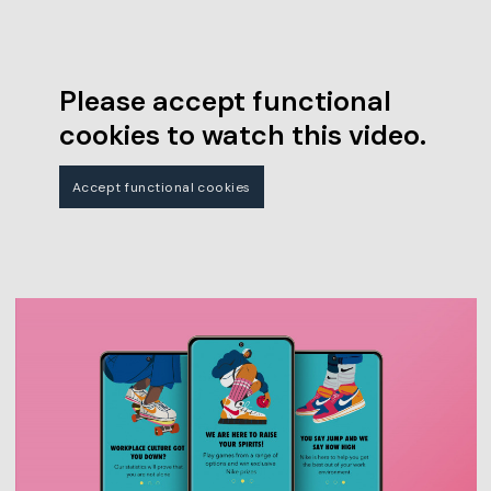
Please accept functional
cookies to watch this video.
Accept functional cookies