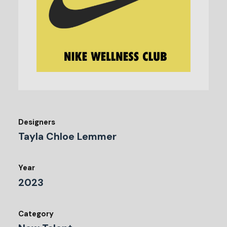
Designers
Tayla Chloe Lemmer
Year
2023
Category