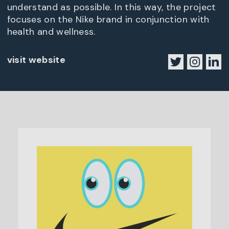
understand as possible. In this way, the project
focuses on the Nike brand in conjunction with
health and wellness.
visit website