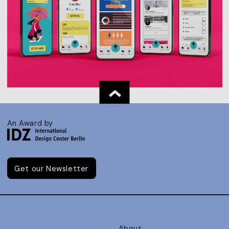
An Award by
Get our Newsletter
About