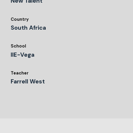
New Talent
Country
South Africa
School
IIE-Vega
Teacher
Farrell West