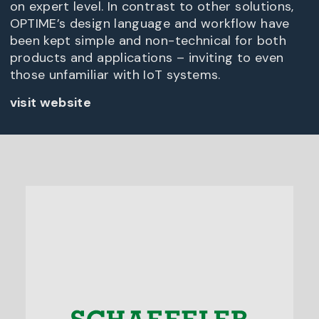
on expert level. In contrast to other solutions,
OPTIME’s design language and workflow have
been kept simple and non-technical for both
products and applications – inviting to even
those unfamiliar with IoT systems.
visit website