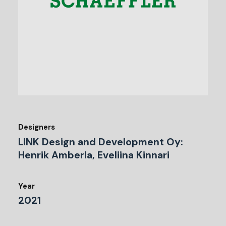
Designers
LINK Design and Development Oy:
Henrik Amberla, Eveliina Kinnari
Year
2021