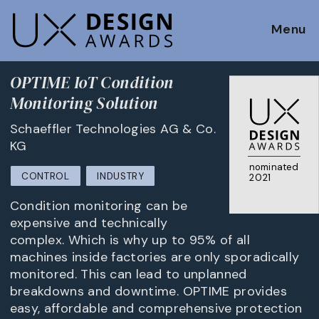
Menu
OPTIME IoT Condition
Monitoring Solution
Schaeffler Technologies AG & Co.
KG
nominated
CONTROL
INDUSTRY
2021
Condition monitoring can be
expensive and technically
complex. Which is why up to 95% of all
machines inside factories are only sporadically
monitored. This can lead to unplanned
breakdowns and downtime. OPTIME provides
easy, affordable and comprehensive protection