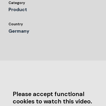
Category
Product
Country
Germany
Please accept functional
cookies to watch this video.