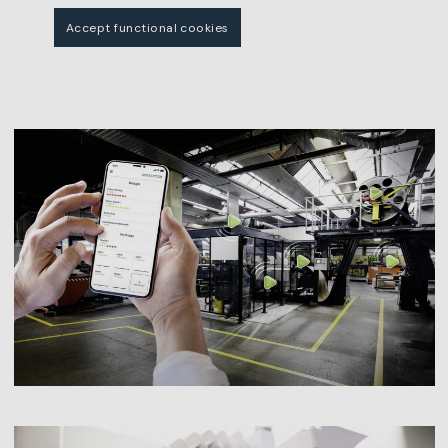
Accept functional cookies