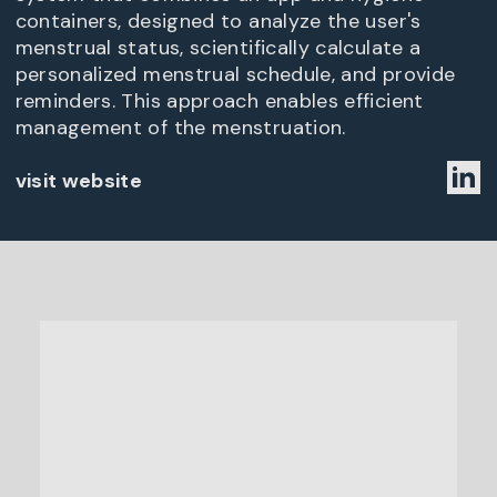
containers, designed to analyze the user's
menstrual status, scientifically calculate a
personalized menstrual schedule, and provide
reminders. This approach enables efficient
management of the menstruation.
visit website