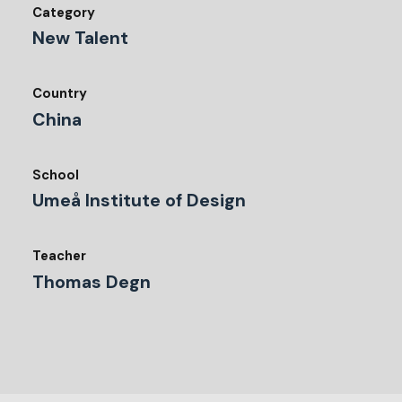
Category
New Talent
Country
China
School
Umeå Institute of Design
Teacher
Thomas Degn