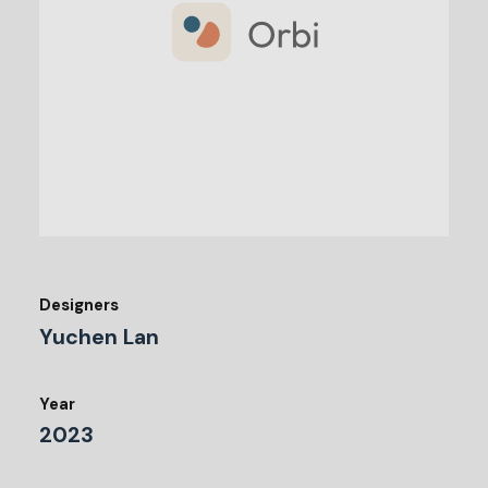
Designers
Yuchen Lan
Year
2023