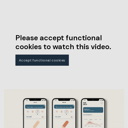
Please accept functional
cookies to watch this video.
Accept functional cookies