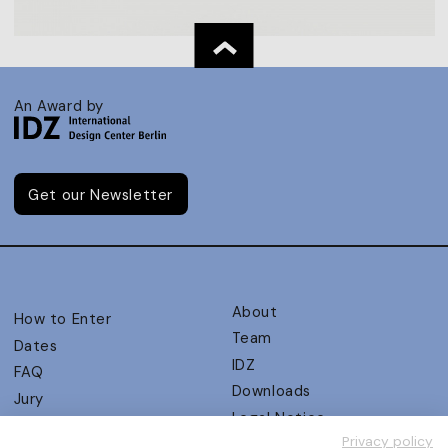
An Award by
Get our Newsletter
About
How to Enter
Team
Dates
IDZ
FAQ
Downloads
Jury
Legal Notice
Judging Criteria
Privacy policy
Partners