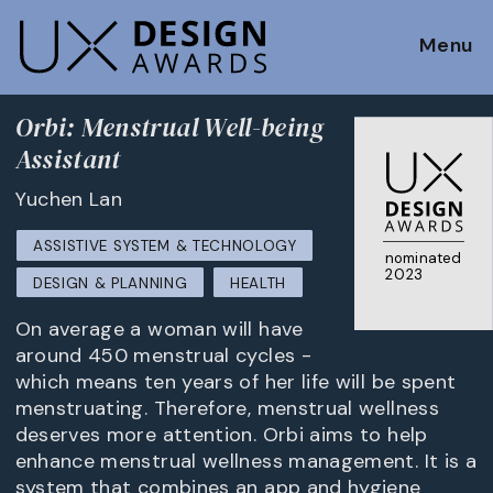
Menu
Orbi: Menstrual Well-being
Assistant
Yuchen Lan
ASSISTIVE SYSTEM & TECHNOLOGY
nominated
2023
DESIGN & PLANNING
HEALTH
On average a woman will have
around 450 menstrual cycles ­­­-
which means ten years of her life will be spent
menstruating. Therefore, menstrual wellness
deserves more attention. Orbi aims to help
enhance menstrual wellness management. It is a
system that combines an app and hygiene