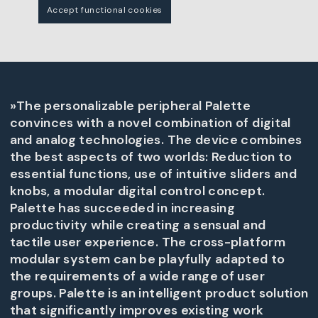
Accept functional cookies
»The personalizable peripheral Palette
convinces with a novel combination of digital
and analog technologies. The device combines
the best aspects of two worlds: Reduction to
essential functions, use of intuitive sliders and
knobs, a modular digital control concept.
Palette has succeeded in increasing
productivity while creating a sensual and
tactile user experience. The cross-platform
modular system can be playfully adapted to
the requirements of a wide range of user
groups. Palette is an intelligent product solution
that significantly improves existing work