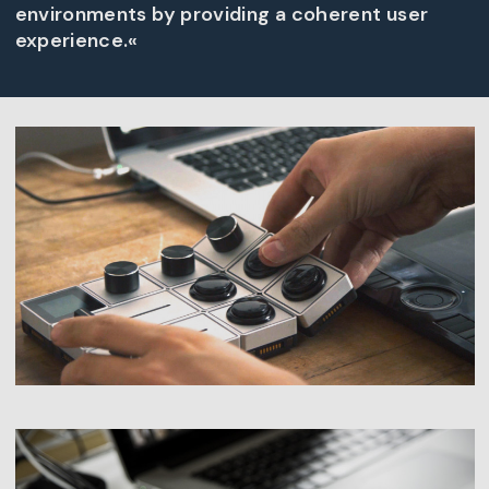
environments by providing a coherent user
experience.«