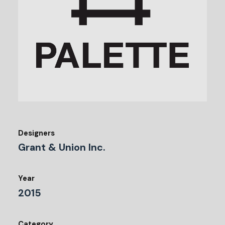
Designers
Grant & Union Inc.
Year
2015
Category