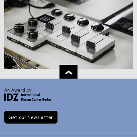
An Award by
Get our Newsletter