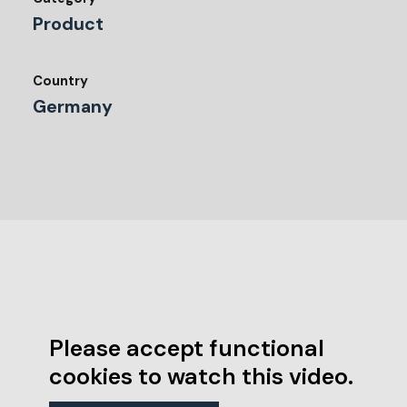
Product
Country
Germany
Please accept functional
cookies to watch this video.