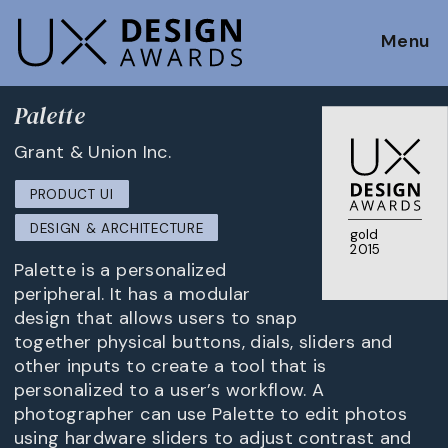
Menu
Palette
Grant & Union Inc.
PRODUCT UI
DESIGN & ARCHITECTURE
gold
2015
Palette is a personalized
peripheral. It has a modular
design that allows users to snap
together physical buttons, dials, sliders and
other inputs to create a tool that is
personalized to a user’s workflow. A
photographer can use Palette to edit photos
using hardware sliders to adjust contrast and