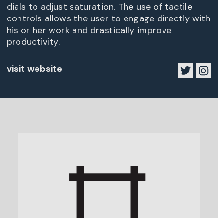
dials to adjust saturation. The use of tactile
controls allows the user to engage directly with
his or her work and drastically improve
productivity.
visit website