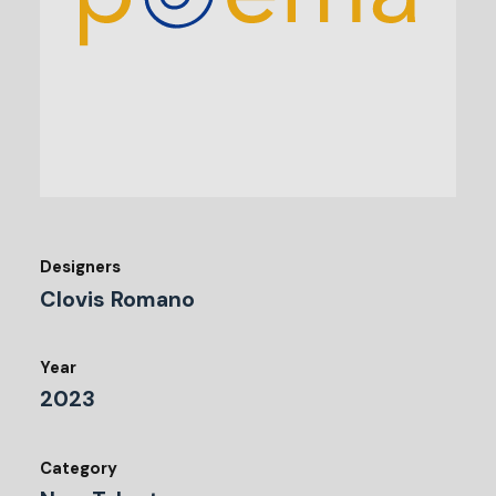
Designers
Clovis Romano
Year
2023
Category