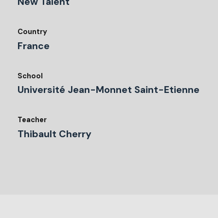
New Talent
Country
France
School
Université Jean-Monnet Saint-Etienne
Teacher
Thibault Cherry