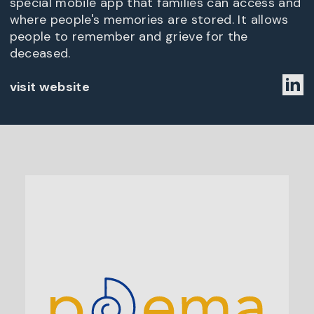
special mobile app that families can access and
where people's memories are stored. It allows
people to remember and grieve for the
deceased.
visit website