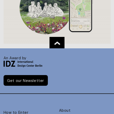
An Award by
Get our Newsletter
About
How to Enter