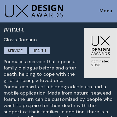
Menu
POEMA
Clovis Romano
SERVICE
HEALTH
Poema is a service that opens a
nominated
2023
family dialogue before and after
death, helping to cope with the
grief of losing a loved one.
Poema consists of a biodegradable urn and a
mobile application. Made from natural seaweed
foam, the urn can be customized by people who
want to prepare for their death with the
support of their families. In addition, there is a