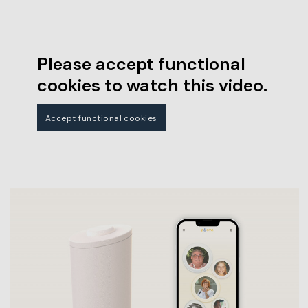
Please accept functional
cookies to watch this video.
Accept functional cookies