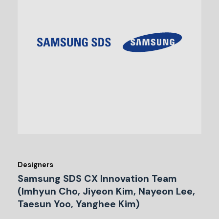
Designers
Samsung SDS CX Innovation Team
(Imhyun Cho, Jiyeon Kim, Nayeon Lee,
Taesun Yoo, Yanghee Kim)