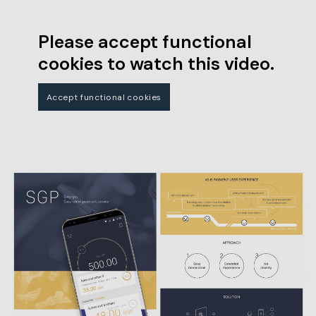
Please accept functional
cookies to watch this video.
Accept functional cookies