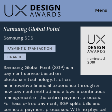
Menu
Samsung Global Point
Samsung SDS
PAYMENT & TRANSACTION
FINANCE
nominated
2018
Samsung Global Point (SGP) is a
payment service based on
blockchain technology. It offers
an innovative financial experience through a
new payment method and allows a continuous
management of the entire payment process.
For hassle-free payment, SGP splits bills and
connects payment processes. With no physical