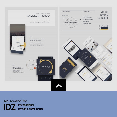
An Award by