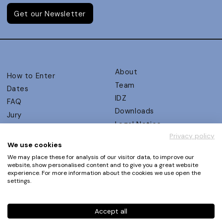
Get our Newsletter
About
How to Enter
Team
Dates
IDZ
FAQ
Downloads
Jury
Legal Notice
Judging Criteria
Privacy policy
Partners
UX Ambassadors
We use cookies
Press
Winners
We may place these for analysis of our visitor data, to improve our
Privacy Policy
website, show personalised content and to give you a great website
Awards Autumn 2026
experience. For more information about the cookies we use open the
Terms and Conditions
Events
settings.
Log in | Register
Accept all
Phone
+49 30 61 62 321 11 / +49 30 61 62 321 17