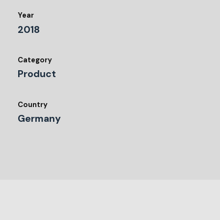
Year
2018
Category
Product
Country
Germany