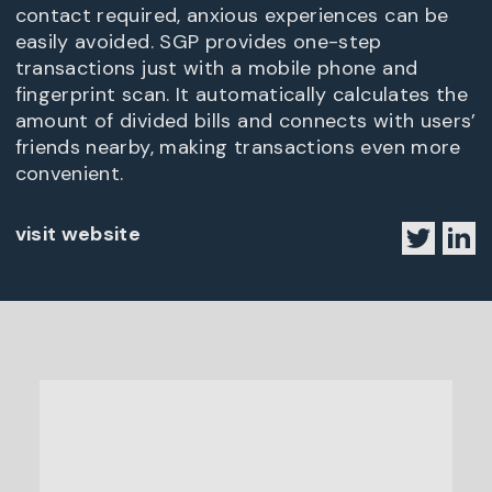
contact required, anxious experiences can be
easily avoided. SGP provides one-step
transactions just with a mobile phone and
fingerprint scan. It automatically calculates the
amount of divided bills and connects with users’
friends nearby, making transactions even more
convenient.
visit website