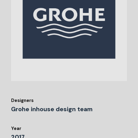
Designers
Grohe inhouse design team
Year
2017