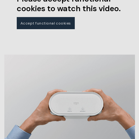
cookies to watch this video.
Accept functional cookies