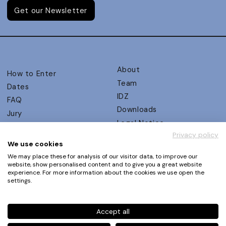
Get our Newsletter
About
How to Enter
Team
Dates
IDZ
FAQ
Downloads
Jury
Legal Notice
Judging Criteria
Privacy policy
Partners
UX Ambassadors
We use cookies
Press
Winners
We may place these for analysis of our visitor data, to improve our
Privacy Policy
website, show personalised content and to give you a great website
Awards Autumn 2026
experience. For more information about the cookies we use open the
Terms and Conditions
Events
settings.
Log in | Register
Accept all
Phone
+49 30 61 62 321 11 / +49 30 61 62 321 17