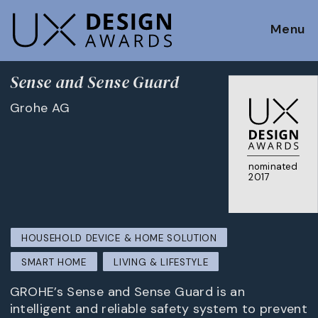
Menu
Sense and Sense Guard
Grohe AG
nominated
2017
HOUSEHOLD DEVICE & HOME SOLUTION
SMART HOME
LIVING & LIFESTYLE
GROHE’s Sense and Sense Guard is an
intelligent and reliable safety system to prevent