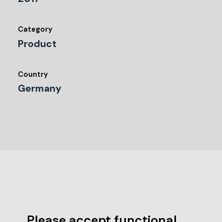
Category
Product
Country
Germany
Please accept functional