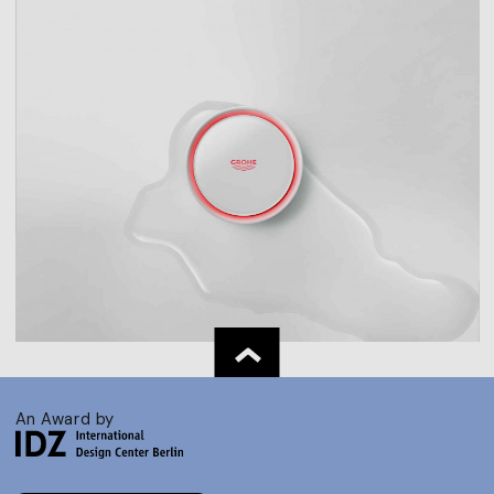
An Award by