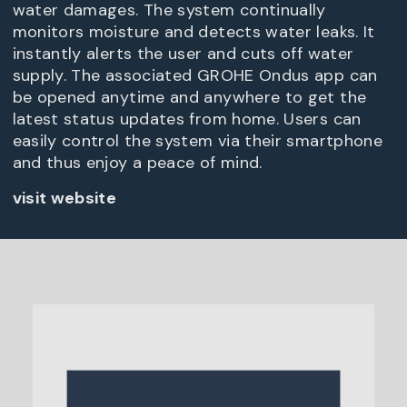
water damages. The system continually
monitors moisture and detects water leaks. It
instantly alerts the user and cuts off water
supply. The associated GROHE Ondus app can
be opened anytime and anywhere to get the
latest status updates from home. Users can
easily control the system via their smartphone
and thus enjoy a peace of mind.
visit website