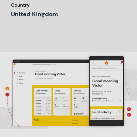
Country
United Kingdom