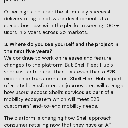
Other highs included the ultimately successful
delivery of agile software development at a
scaled business with the platform serving 100k+
users in 2 years across 35 markets.
3. Where do you see yourself and the project in
the next five years?
We continue to work on releases and feature
changes to the platform. But Shell Fleet Hub’s
scope is far broader than this, even than a B2B
experience transformation. Shell Fleet Hub is part
of a retail transformation journey that will change
how users’ access Shell’s services as part of a
mobility ecosystem which will meet B2B
customers’ end-to-end mobility needs.
The platform is changing how Shell approach
consumer retailing now that they have an API