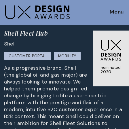
Menu
Shell Fleet Hub
Shell
CUSTOMER PORTAL
MOBILITY
As a progressive brand, Shell
nominated
2020
(the global oil and gas major) are
always looking to innovate. We
helped them promote design-led
change by bringing to life a user- centric
platform with the prestige and flair of a
modern, intuitive B2C customer experience in a
B2B context. This meant Shell could deliver on
their ambition for Shell Fleet Solutions to