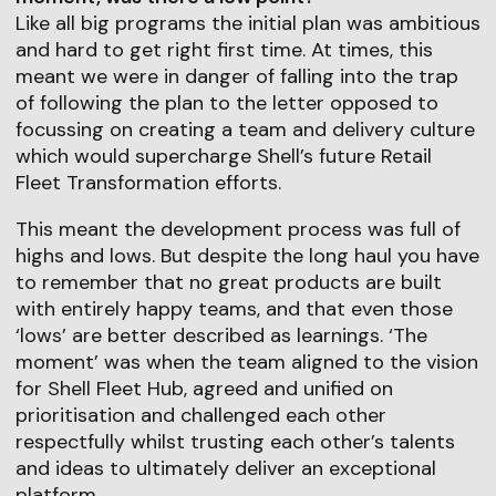
Like all big programs the initial plan was ambitious
and hard to get right first time. At times, this
meant we were in danger of falling into the trap
of following the plan to the letter opposed to
focussing on creating a team and delivery culture
which would supercharge Shell’s future Retail
Fleet Transformation efforts.
This meant the development process was full of
highs and lows. But despite the long haul you have
to remember that no great products are built
with entirely happy teams, and that even those
‘lows’ are better described as learnings. ‘The
moment’ was when the team aligned to the vision
for Shell Fleet Hub, agreed and unified on
prioritisation and challenged each other
respectfully whilst trusting each other’s talents
and ideas to ultimately deliver an exceptional
platform.