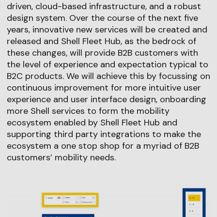
driven, cloud-based infrastructure, and a robust
design system. Over the course of the next five
years, innovative new services will be created and
released and Shell Fleet Hub, as the bedrock of
these changes, will provide B2B customers with
the level of experience and expectation typical to
B2C products. We will achieve this by focussing on
continuous improvement for more intuitive user
experience and user interface design, onboarding
more Shell services to form the mobility
ecosystem enabled by Shell Fleet Hub and
supporting third party integrations to make the
ecosystem a one stop shop for a myriad of B2B
customers’ mobility needs.