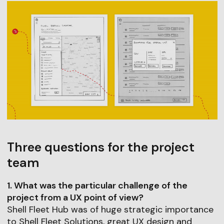
Three questions for the project
team
1. What was the particular challenge of the
project from a UX point of view?
Shell Fleet Hub was of huge strategic importance
to Shell Fleet Solutions, great UX design and