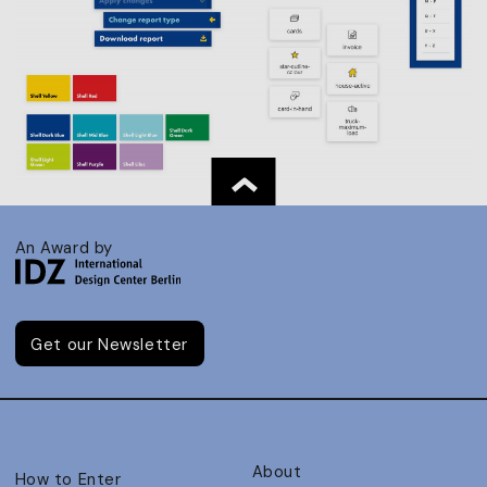
An Award by
Get our Newsletter
About
How to Enter