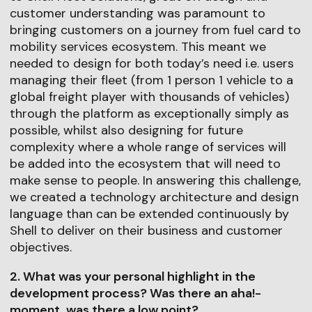
customer understanding was paramount to
bringing customers on a journey from fuel card to
mobility services ecosystem. This meant we
needed to design for both today’s need i.e. users
managing their fleet (from 1 person 1 vehicle to a
global freight player with thousands of vehicles)
through the platform as exceptionally simply as
possible, whilst also designing for future
complexity where a whole range of services will
be added into the ecosystem that will need to
make sense to people. In answering this challenge,
we created a technology architecture and design
language than can be extended continuously by
Shell to deliver on their business and customer
objectives.
2. What was your personal highlight in the
development process? Was there an aha!-
moment, was there a low point?