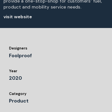
provide a one-stop-shop for customers’ fuel,
product and mobility service needs.
visit website
Designers
Foolproof
Year
2020
Category
Product