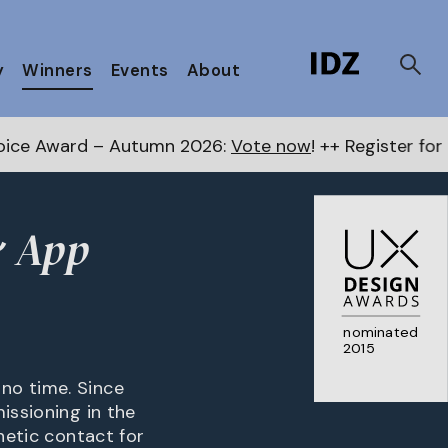
y
Winners
Events
About
 Autumn 2026:
Vote now
! ++ Register for the Next Aw
& App
nominated
2015
no time. Since
issioning in the
netic contact for