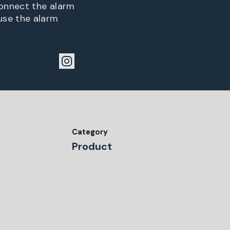
connect the alarm
use the alarm
Category
Product