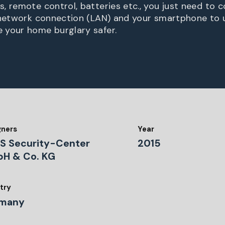
, remote control, batteries etc., you just need to 
 network connection (LAN) and your smartphone to 
 your home burglary safer.
gners
Year
S Security-Center
2015
H & Co. KG
try
many