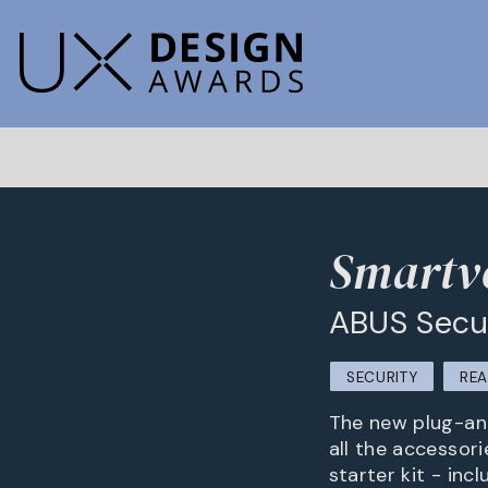
Smartv
ABUS Secu
SECURITY
REA
The new plug-and
all the accessor
starter kit - inc