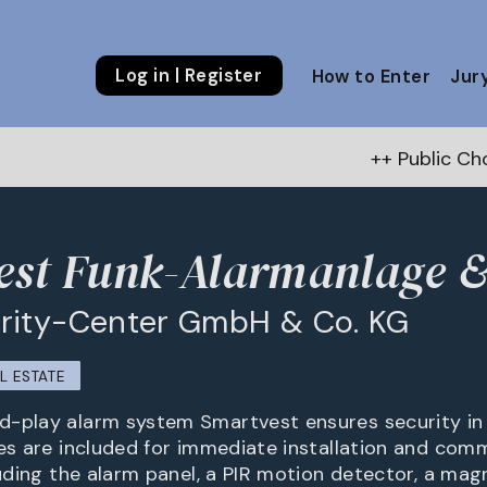
Log in | Register
How to Enter
Jur
++ Public Choice Award –
est Funk-Alarmanlage 
rity-Center GmbH & Co. KG
L ESTATE
-play alarm system Smartvest ensures security in 
ies are included for immediate installation and comm
luding the alarm panel, a PIR motion detector, a mag