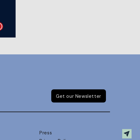
Get our Newsletter
Press