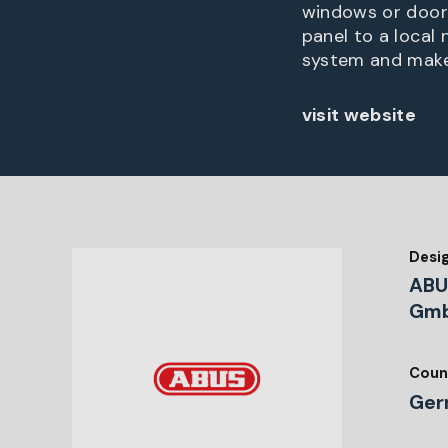
windows or doors
panel to a local
system and make
visit website
Desi
ABU
Gmb
Coun
Ger