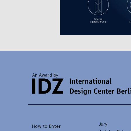
An Award by
Jury
How to Enter