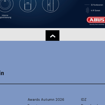
Awards Autumn 2026
IDZ