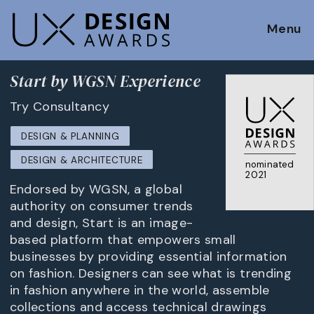
Menu
Start by WGSN Experience
Try Consultancy
DESIGN & PLANNING
DESIGN & ARCHITECTURE
nominated
2021
Endorsed by WGSN, a global
authority on consumer trends
and design, Start is an image-
based platform that empowers small
businesses by providing essential information
on fashion. Designers can see what is trending
in fashion anywhere in the world, assemble
collections and access technical drawings