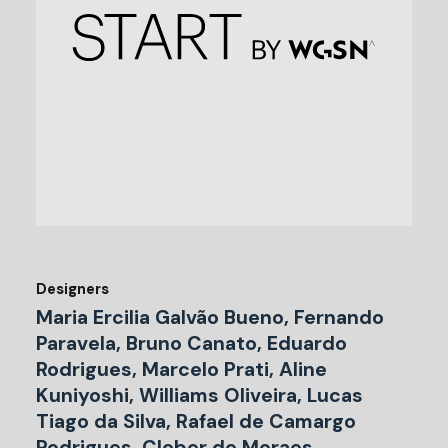
Designers
Maria Ercilia Galvão Bueno, Fernando
Paravela, Bruno Canato, Eduardo
Rodrigues, Marcelo Prati, Aline
Kuniyoshi, Williams Oliveira, Lucas
Tiago da Silva, Rafael de Camargo
Rodrigues, Cleber de Moraes