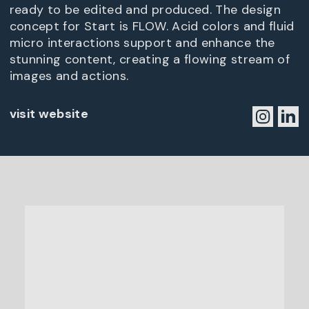
ready to be edited and produced. The design
concept for Start is FLOW. Acid colors and fluid
micro interactions support and enhance the
stunning content, creating a flowing stream of
images and actions.
visit website