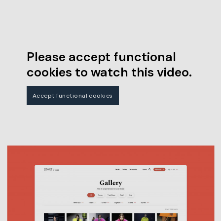
Please accept functional
cookies to watch this video.
Accept functional cookies