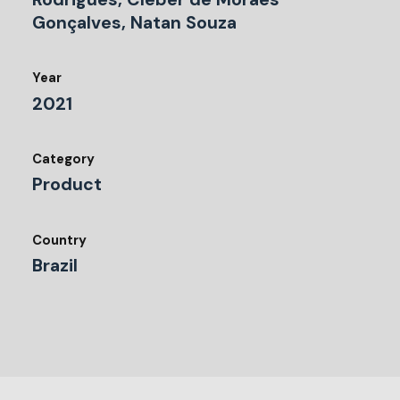
Gonçalves, Natan Souza
Year
2021
Category
Product
Country
Brazil