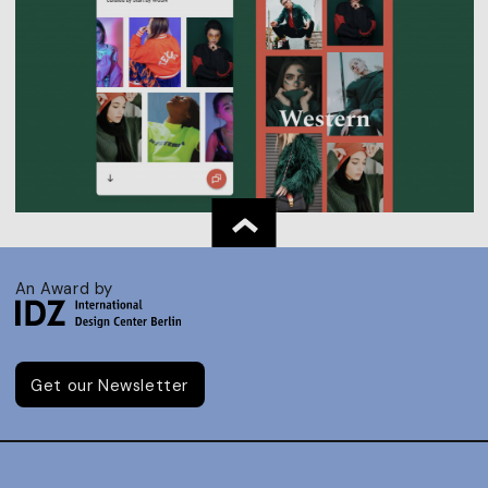
An Award by
Get our Newsletter