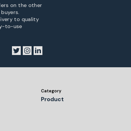
lers on the other
 buyers.
ivery to quality
sy-to-use
Category
Product