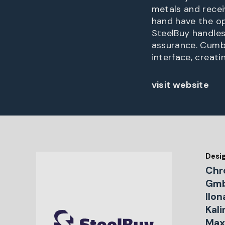
metals and receiv
hand have the op
SteelBuy handles 
assurance. Cumb
interface, creat
visit website
Desi
Chr
Gmb
Ilon
Kal
Maxi