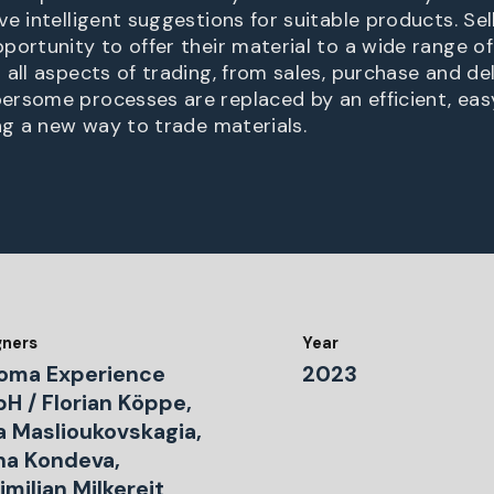
e intelligent suggestions for suitable products. Sel
portunity to offer their material to a wide range of
all aspects of trading, from sales, purchase and del
ersome processes are replaced by an efficient, ea
ing a new way to trade materials.
gners
Year
oma Experience
2023
H / Florian Köppe,
a Maslioukovskagia,
ina Kondeva,
milian Milkereit