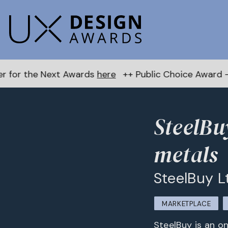
 Awards
here
++ Public Choice Award – Autumn 2026:
SteelBu
metals
SteelBuy L
MARKETPLACE
SteelBuy is an on