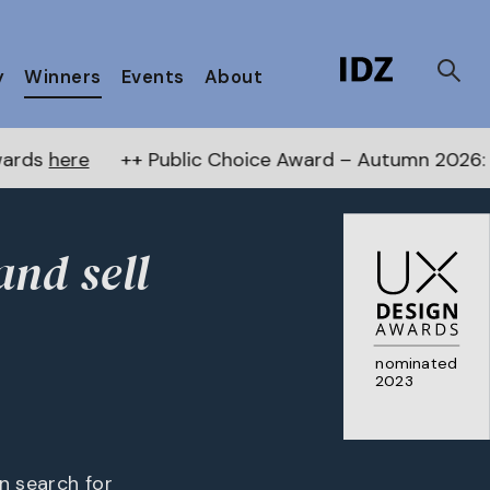
y
Winners
Events
About
 Public Choice Award – Autumn 2026:
Vote now
! ++ R
and sell
nominated
2023
an search for