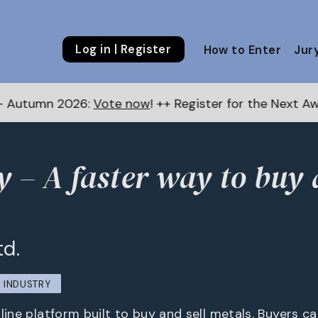
Log in | Register
How to Enter
Jur
Vote now
! ++ Register for the Next Awards
here
++
y – A faster way to buy 
td.
INDUSTRY
line platform built to buy and sell metals. Buyers c