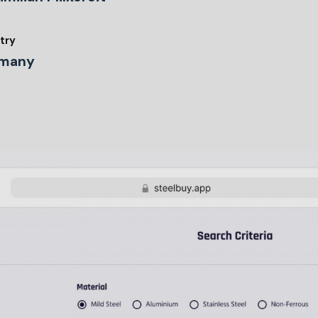
try
many