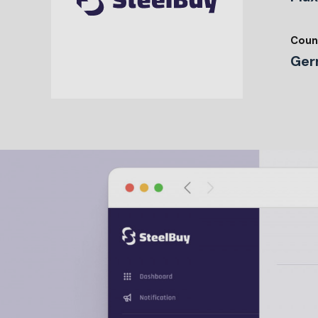
Coun
Ger