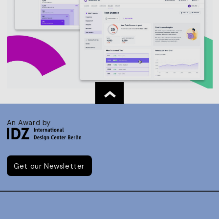
An Award by
Get our Newsletter