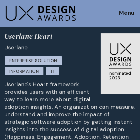
Menu
Userlane Heart
Userlane
ENTERPRISE SOLUTION
INFORMATION
IT
nominated
2023
Userlane's Heart framework
provides users with an efficient
way to learn more about digital
adoption insights. An organization can measure,
understand and improve the impact of
strategic software adoption by getting instant
insights into the success of digital adoption
(Happiness, Engagement, Adoption, Retention