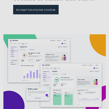
Accept functional cookies