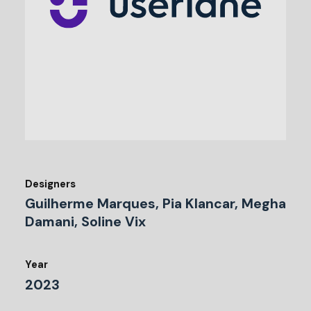
Designers
Guilherme Marques, Pia Klancar, Megha
Damani, Soline Vix
Year
2023