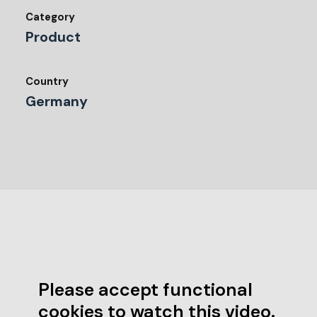
Category
Product
Country
Germany
Please accept functional
cookies to watch this video.