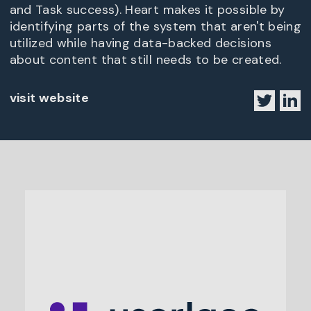
and Task success). Heart makes it possible by
identifying parts of the system that aren't being
utilized while having data-backed decisions
about content that still needs to be created.
visit website