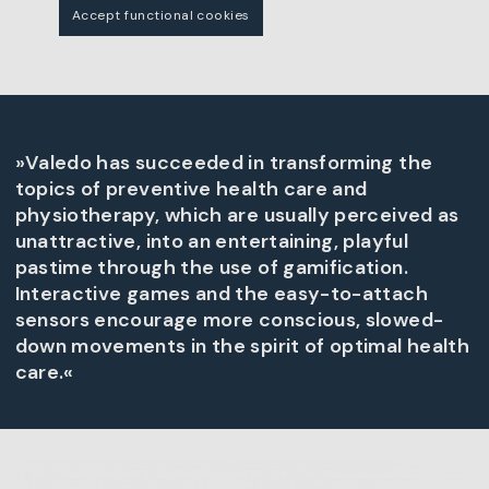
Accept functional cookies
»Valedo has succeeded in transforming the
topics of preventive health care and
physiotherapy, which are usually perceived as
unattractive, into an entertaining, playful
pastime through the use of gamification.
Interactive games and the easy-to-attach
sensors encourage more conscious, slowed-
down movements in the spirit of optimal health
care.«