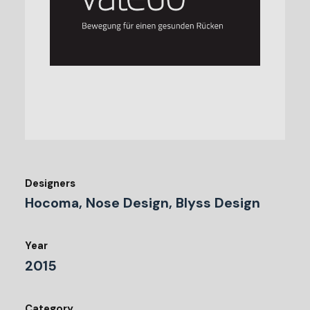
Designers
Hocoma, Nose Design, Blyss Design
Year
2015
Category