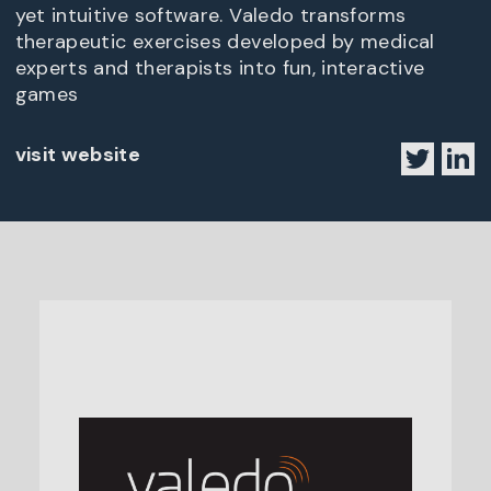
yet intuitive software. Valedo transforms
therapeutic exercises developed by medical
experts and therapists into fun, interactive
games
visit website