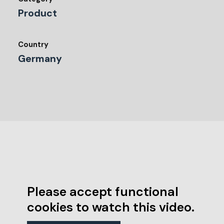
Product
Country
Germany
Please accept functional
cookies to watch this video.