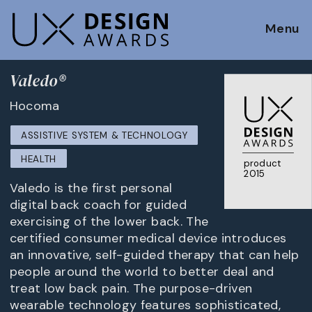
Menu
Valedo®
Hocoma
ASSISTIVE SYSTEM & TECHNOLOGY
HEALTH
product
2015
Valedo is the first personal
digital back coach for guided
exercising of the lower back. The
certified consumer medical device introduces
an innovative, self-guided therapy that can help
people around the world to better deal and
treat low back pain. The purpose-driven
wearable technology features sophisticated,