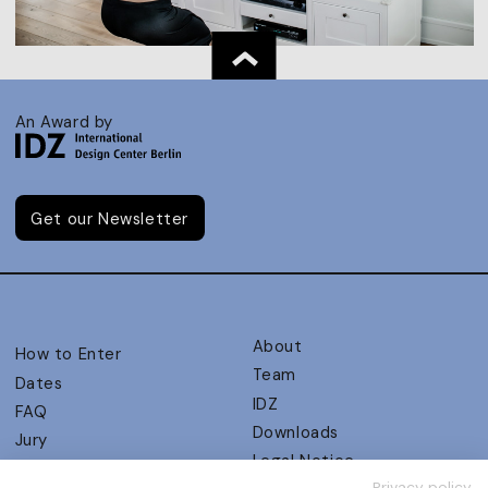
An Award by
Get our Newsletter
About
How to Enter
Team
Dates
IDZ
FAQ
Downloads
Jury
Legal Notice
Judging Criteria
Privacy policy