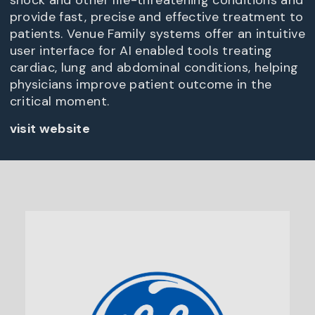
shock and other life-threatening conditions and
provide fast, precise and effective treatment to
patients. Venue Family systems offer an intuitive
user interface for AI enabled tools treating
cardiac, lung and abdominal conditions, helping
physicians improve patient outcome in the
critical moment.
visit website