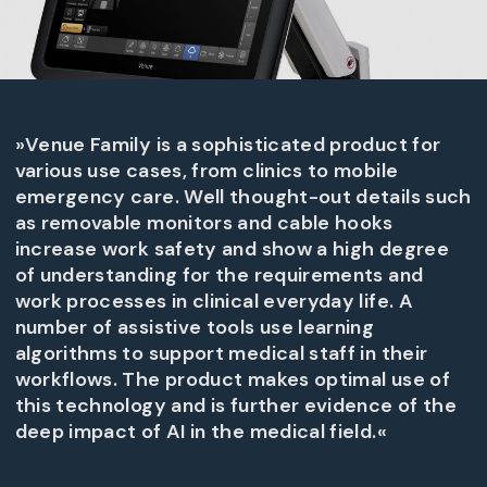
»Venue Family is a sophisticated product for
various use cases, from clinics to mobile
emergency care. Well thought-out details such
as removable monitors and cable hooks
increase work safety and show a high degree
of understanding for the requirements and
work processes in clinical everyday life. A
number of assistive tools use learning
algorithms to support medical staff in their
workflows. The product makes optimal use of
this technology and is further evidence of the
deep impact of AI in the medical field.«