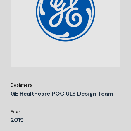
Designers
GE Healthcare POC ULS Design Team
Year
2019