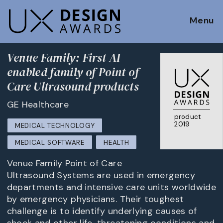
Menu
Venue Family: First AI
enabled family of Point of
Care Ultrasound products
GE Healthcare
product
2019
MEDICAL TECHNOLOGY
MEDICAL SOFTWARE
HEALTH
Venue Family Point of Care
Ultrasound Systems are used in emergency
departments and intensive care units worldwide
by emergency physicians. Their toughest
challenge is to identify underlying causes of