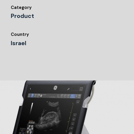
Category
Product
Country
Israel