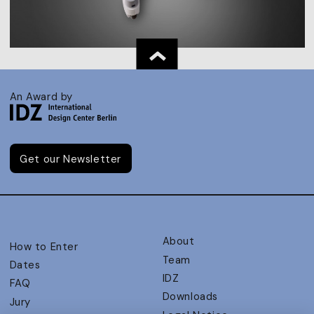
An Award by
Get our Newsletter
About
How to Enter
Team
Dates
IDZ
FAQ
Downloads
Jury