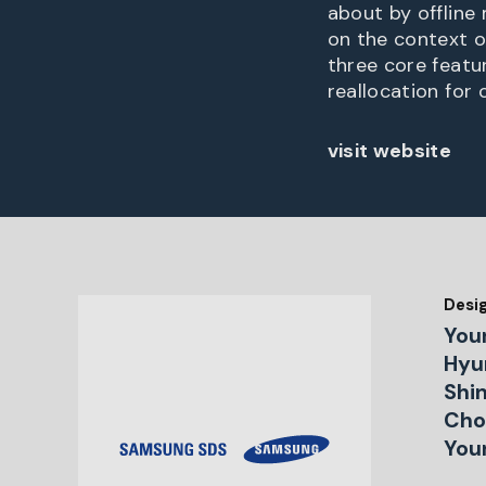
about by offline
on the context o
three core featur
reallocation for 
visit website
Desi
You
Hyu
Shin
Choi
You