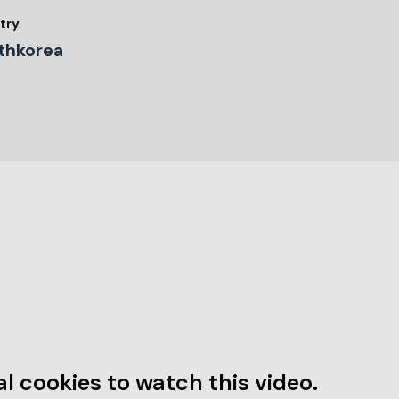
try
thkorea
l cookies to watch this video.