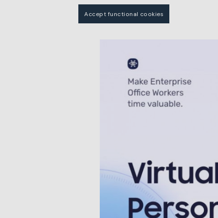
Accept functional cookies