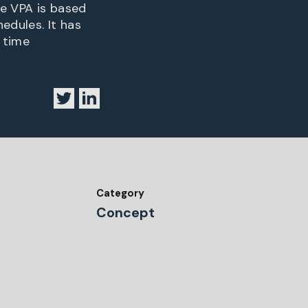
he VPA is based
edules. It has
d time
Category
Concept