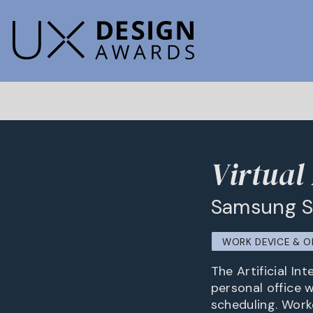
Virtual
Samsung 
WORK DEVICE & O
The Artificial In
personal office 
scheduling. Work