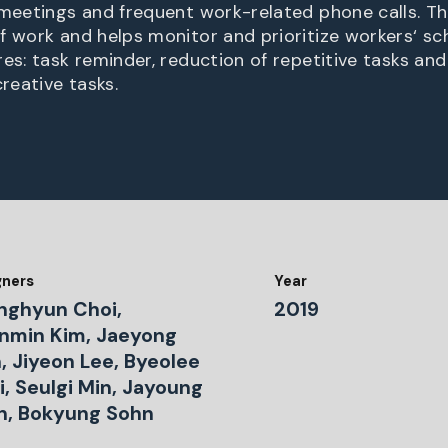
 meetings and frequent work-related phone calls. T
f work and helps monitor and prioritize workers‘ sch
es: task reminder, reduction of repetitive tasks an
creative tasks.
gners
Year
nghyun Choi,
2019
nmin Kim, Jaeyong
, Jiyeon Lee, Byeolee
, Seulgi Min, Jayoung
n, Bokyung Sohn