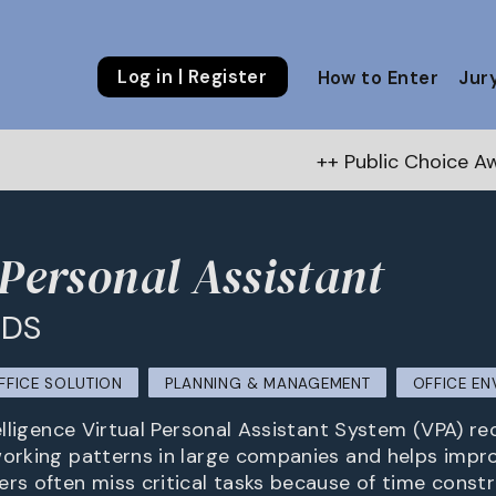
Log in | Register
How to Enter
Jur
++ Public Choice Award – Autumn 202
 Personal Assistant
SDS
FFICE SOLUTION
PLANNING & MANAGEMENT
OFFICE E
telligence Virtual Personal Assistant System (VPA) r
working patterns in large companies and helps impro
ers often miss critical tasks because of time const