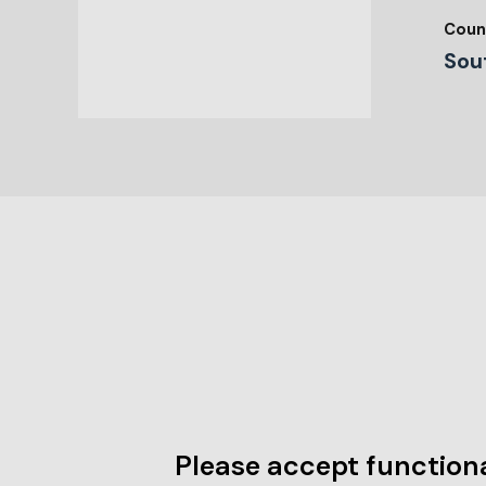
Coun
Sou
Please accept functiona