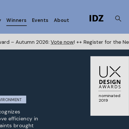
y
Winners
Events
About
6:
Vote now
! ++ Register for the Next Awards
here
++
nominated
NVIRONMENT
2019
ecognizes
ve efficiency in
raints brought