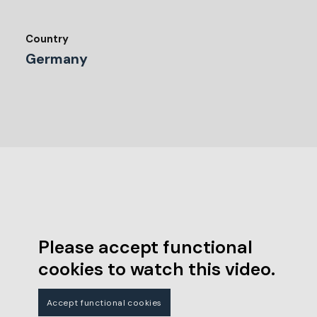
Country
Germany
Please accept functional
cookies to watch this video.
Accept functional cookies