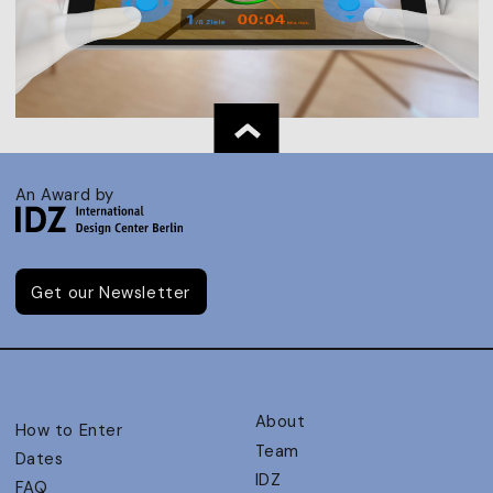
An Award by
Get our Newsletter
About
How to Enter
Team
Dates
IDZ
FAQ