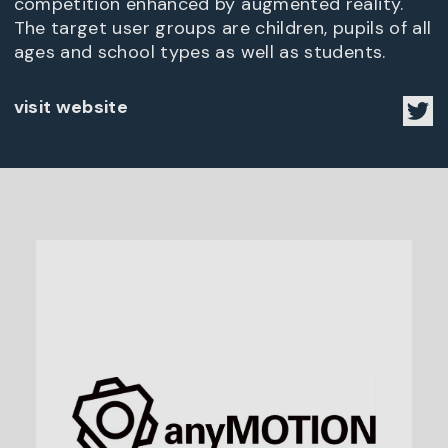
competition enhanced by augmented reality.
The target user groups are children, pupils of all
ages and school types as well as students.
visit website