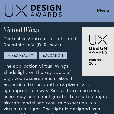
Menu
Virtual Wings
Deutsches Zentrum für Luft- und
Raumfahrt e.V. (DLR_next)
MIXED REALITY
EDUCATION
nominated
2018
The application Virtual Wings
sheds light on the key topic of
digitized research and makes it
accessible to the youth in a playful and
ageappropriate way. Similar to researchers,
users may use a configurator to create a digital
aircraft model and test its properties in a
virtual trial flight. The flight is designed as a