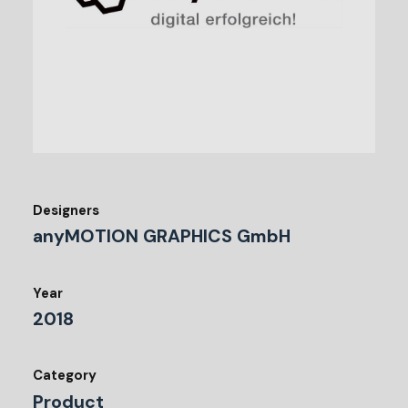
Designers
anyMOTION GRAPHICS GmbH
Year
2018
Category
Product