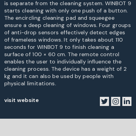
is separate from the cleaning system. WINBOT 9
starts cleaning with only one push of a button.
The encircling cleaning pad and squeegee
ensure a deep cleaning of windows. Four groups
of anti-drop sensors effectively detect edges
of frameless windows. It only takes about 110
seconds for WINBOT 9 to finish cleaning a
surface of 100 × 60 cm. The remote control
enables the user to individually influence the
cleaning process. The device has a weight of 2
kg and it can also be used by people with
physical limitations.
visit website