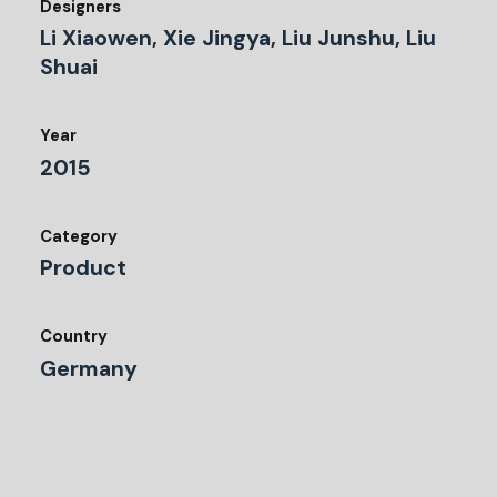
Designers
Li Xiaowen, Xie Jingya, Liu Junshu, Liu
Shuai
Year
2015
Category
Product
Country
Germany