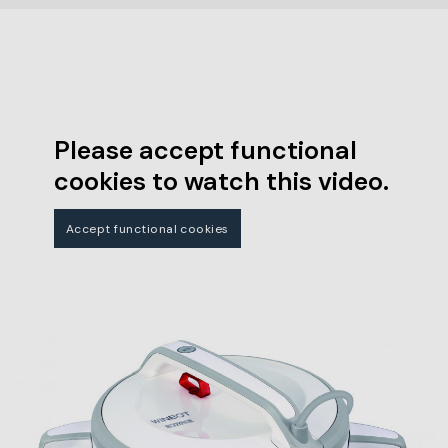
Please accept functional
cookies to watch this video.
Accept functional cookies