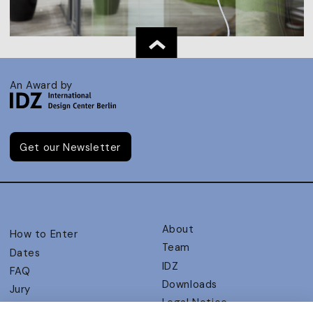
An Award by
Get our Newsletter
About
How to Enter
Team
Dates
IDZ
FAQ
Downloads
Jury
Legal Notice
Judging Criteria