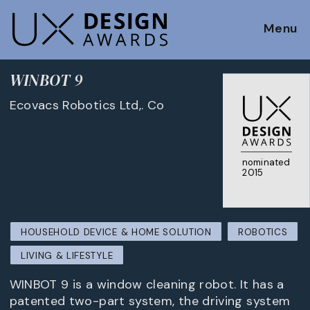
Menu
WINBOT 9
Ecovacs Robotics Ltd,. Co
nominated
2015
HOUSEHOLD DEVICE & HOME SOLUTION
ROBOTICS
LIVING & LIFESTYLE
WINBOT 9 is a window cleaning robot. It has a
patented two-part system, the driving system