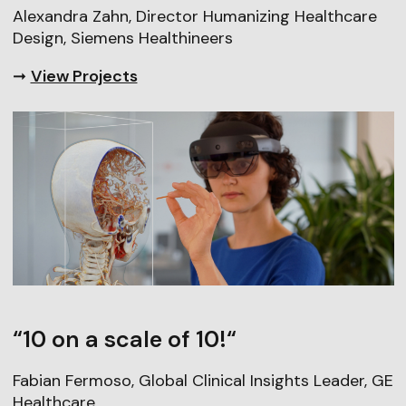
Alexandra Zahn, Director Humanizing Healthcare
Design, Siemens Healthineers
➞
View Projects
“10 on a scale of 10!“
Fabian Fermoso, Global Clinical Insights Leader, GE
Healthcare