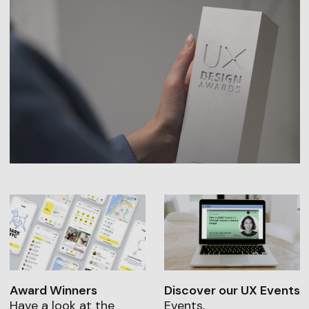
Award Winners
Discover our UX Events
Have a look at the
Events,