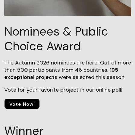
Nominees & Public
Choice Award
The Autumn 2026 nominees are here! Out of more
than 500 participants from 46 countries,
195
exceptional projects
were selected this season.
Vote for your favorite project in our online poll!
Vote Now!
Winner