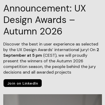
Announcement: UX
Design Awards –
Autumn 2026
Discover the best in user experience as selected
by the UX Design Awards’ international jury! On
2
September at 5 pm
(CEST), we will proudly
present the winners of the Autumn 2026
competition season, the people behind the jury
decisions and all awarded projects
Join on LinkedIn