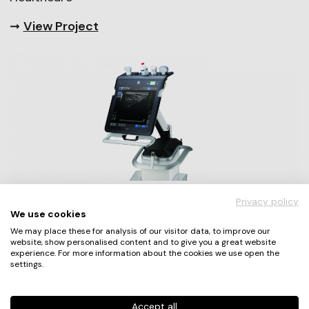
➞
View Project
Privacy policy
We use cookies
“We entered our project to
We may place these for analysis of our visitor data, to improve our
publicize the great work of our
website, show personalised content and to give you a great website
experience. For more information about the cookies we use open the
development team in the UX
settings.
community.“
Accept all