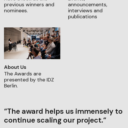
previous winners and
announcements,
nominees.
interviews and
publications
About Us
The Awards are
presented by the IDZ
Berlin.
“The award helps us immensely to
continue scaling our project.“