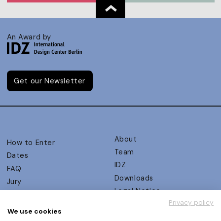
An Award by
Get our Newsletter
About
How to Enter
Team
Dates
IDZ
FAQ
Downloads
Jury
Legal Notice
Judging Criteria
Privacy policy
Partners
UX Ambassadors
We use cookies
Press
Winners