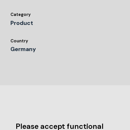
Category
Product
Country
Germany
Please accept functional