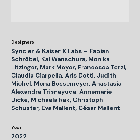
Designers
Syncier & Kaiser X Labs – Fabian
Schröbel, Kai Wanschura, Monika
Litzinger, Mark Meyer, Francesca Terzi,
Claudia Ciarpella, Aris Dotti, Judith
Michel, Mona Bossemeyer, Anastasia
Alexandra Trisnayuda, Annemarie
Dicke, Michaela Rak, Christoph
Schuster, Eva Mallent, César Mallent
Year
2022