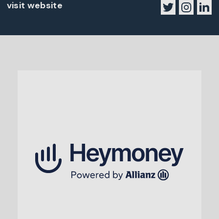
visit website