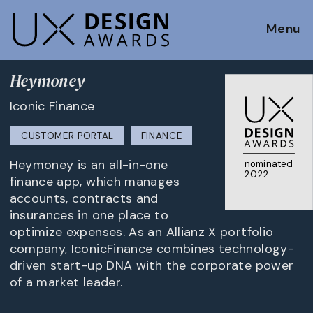
Menu
Heymoney
Iconic Finance
CUSTOMER PORTAL
FINANCE
Heymoney is an all-in-one
nominated
2022
finance app, which manages
accounts, contracts and
insurances in one place to
optimize expenses. As an Allianz X portfolio
company, IconicFinance combines technology-
driven start-up DNA with the corporate power
of a market leader.