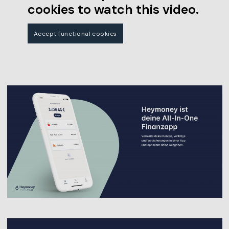
cookies to watch this video.
Accept functional cookies