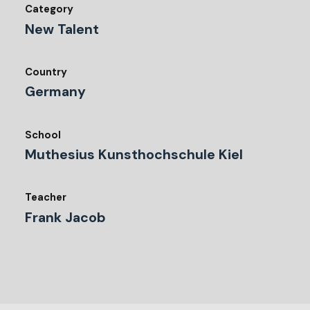
Category
New Talent
Country
Germany
School
Muthesius Kunsthochschule Kiel
Teacher
Frank Jacob