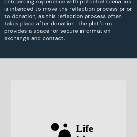
onboarding experience with potential scenarios
is intended to move the reflection process prior
to donation, as this reflection process often
takes place after donation. The platform
provides a space for secure information
exchange and contact.