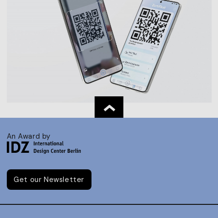
An Award by
Get our Newsletter