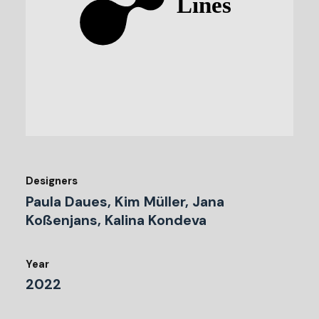
Designers
Paula Daues, Kim Müller, Jana
Koßenjans, Kalina Kondeva
Year
2022