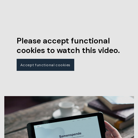
Please accept functional
cookies to watch this video.
Accept functional cookies