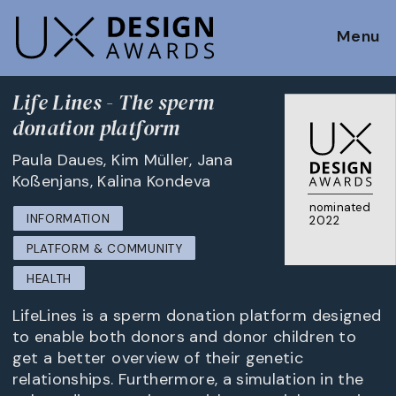
Menu
Life Lines - The sperm
donation platform
Paula Daues, Kim Müller, Jana
Koßenjans, Kalina Kondeva
nominated
INFORMATION
2022
PLATFORM & COMMUNITY
HEALTH
LifeLines is a sperm donation platform designed
to enable both donors and donor children to
get a better overview of their genetic
relationships. Furthermore, a simulation in the