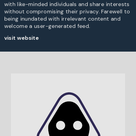
with like-minded individuals and share interests
without compromising their privacy. Farewell to
being inundated with irrelevant content and
welcome a user-generated feed.
visit website