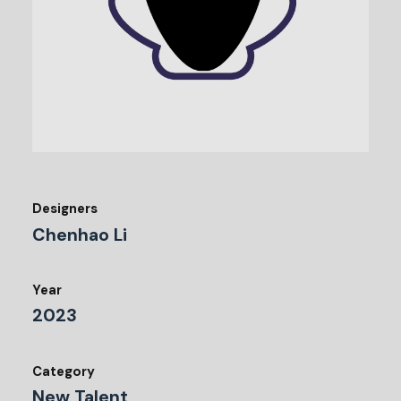
Designers
Chenhao Li
Year
2023
Category
New Talent