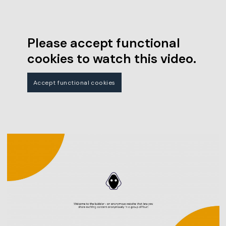
Please accept functional
cookies to watch this video.
Accept functional cookies