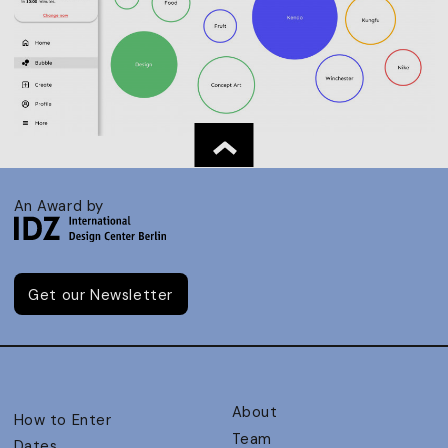
An Award by
Get our Newsletter
About
How to Enter
Team
Dates