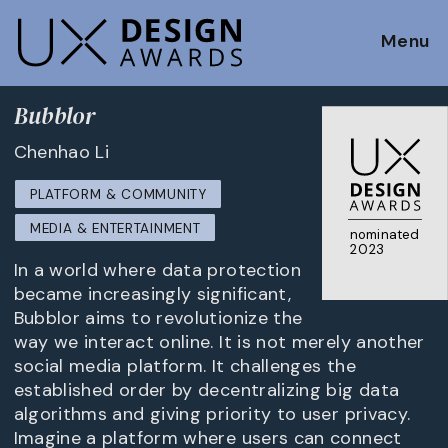
Menu
Bubblor
Chenhao Li
PLATFORM & COMMUNITY
MEDIA & ENTERTAINMENT
nominated
2023
In a world where data protection
became increasingly significant,
Bubblor aims to revolutionize the
way we interact online. It is not merely another
social media platform. It challenges the
established order by decentralizing big data
algorithms and giving priority to user privacy.
Imagine a platform where users can connect