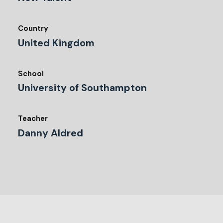
Country
United Kingdom
School
University of Southampton
Teacher
Danny Aldred