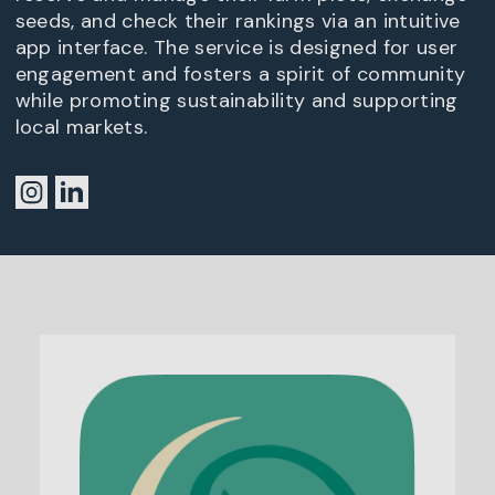
seeds, and check their rankings via an intuitive
app interface. The service is designed for user
engagement and fosters a spirit of community
while promoting sustainability and supporting
local markets.