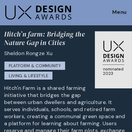
Menu
Hitch’n farm: Bridging the
Nature Gap in Cities
Sheldon Rongze Xu
PLATFORM & COMMUNITY
nominated
2023
LIVING & LIFESTYLE
Hitch'n Farm is a shared farming
initiative that bridges the gap
between urban dwellers and agriculture. It
serves individuals, schools, and retired farm
workers, creating a communal green space and
a platform for learning about farming. Users
reserve and manage their farm plots, exchange