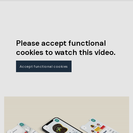
Please accept functional
cookies to watch this video.
Accept functional cookies