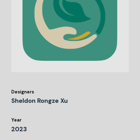
Designers
Sheldon Rongze Xu
Year
2023