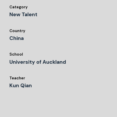
Category
New Talent
Country
China
School
University of Auckland
Teacher
Kun Qian