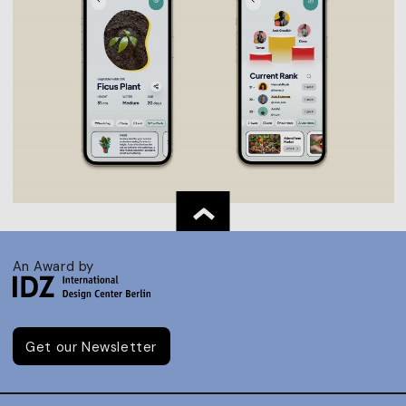
An Award by
Get our Newsletter