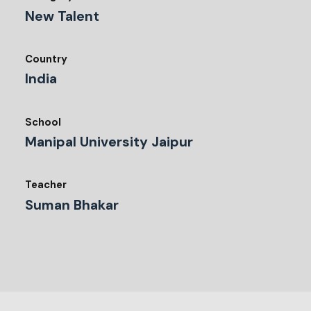
New Talent
Country
India
School
Manipal University Jaipur
Teacher
Suman Bhakar