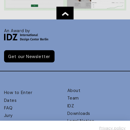
An Award by
Get our Newsletter
About
How to Enter
Team
Dates
IDZ
FAQ
Downloads
Jury
Legal Notice
Judging Criteria
Privacy policy
Partners