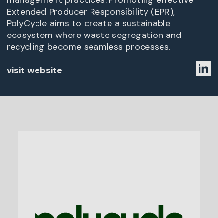
management practices. Promoting effective
Extended Producer Responsibility (EPR),
PolyCycle aims to create a sustainable
ecosystem where waste segregation and
recycling become seamless processes.
visit website