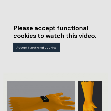
Please accept functional
cookies to watch this video.
Accept functional cookies