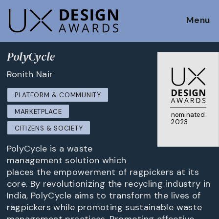
Menu
PolyCycle
Ronith Nair
PLATFORM & COMMUNITY
MARKETPLACE
nominated
2023
CITIZENS & SOCIETY
PolyCycle is a waste
management solution which
places the empowerment of ragpickers at its
core. By revolutionizing the recycling industry in
India, PolyCycle aims to transform the lives of
ragpickers while promoting sustainable waste