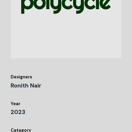
Designers
Ronith Nair
Year
2023
Category