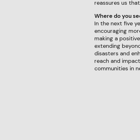
reassures us that
Where do you see 
In the next five 
encouraging more 
making a positive
extending beyond 
disasters and enh
reach and impact
communities in ne