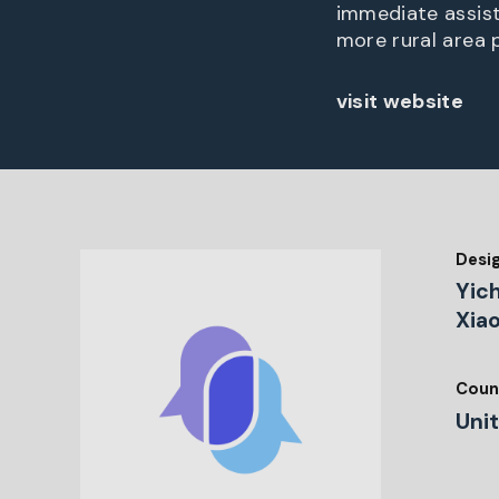
immediate assist
more rural area 
visit website
Desi
Yic
Xia
Coun
Uni