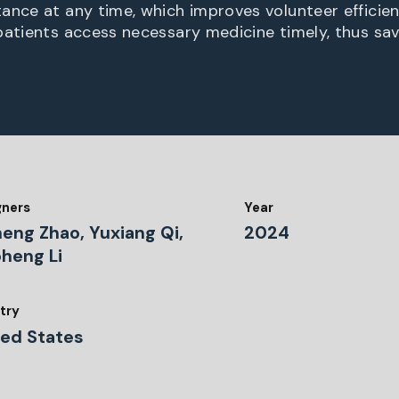
ance at any time, which improves volunteer efficie
patients access necessary medicine timely, thus savi
gners
Year
heng Zhao, Yuxiang Qi,
2024
oheng Li
try
ted States