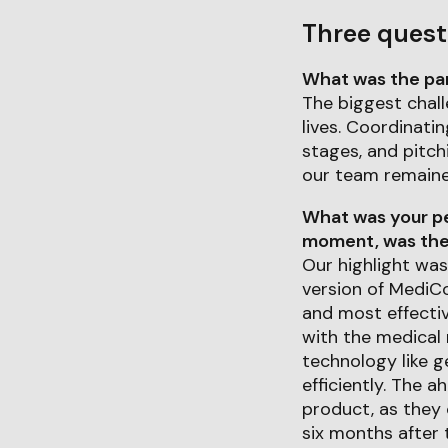
Three quest
What was the part
The biggest chall
lives. Coordinati
stages, and pitch
our team remaine
What was your pe
moment, was ther
Our highlight was
version of MediC
and most effectiv
with the medical 
technology like 
efficiently. The 
product, as they 
six months after