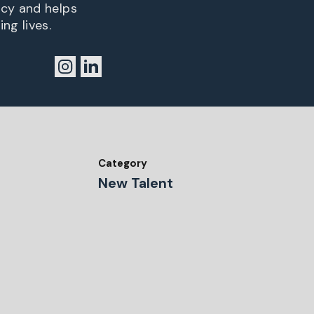
ncy and helps
ng lives.
Category
New Talent