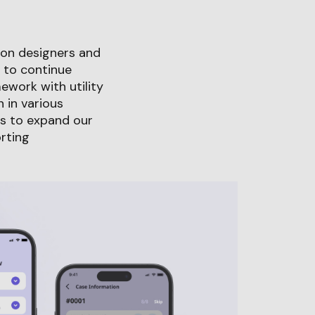
tion designers and
 to continue
ework with utility
 in various
us to expand our
rting