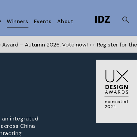
y
Winners
Events
About
n 2026:
Vote now
! ++ Register for the Next Awards
her
nominated
2024
 an integrated
 across China
ontacting