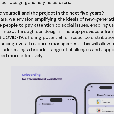
 our design genuinely helps users.
yourself and the project in the next five years?
years, we envision amplifying the ideals of new-genera
people to pay attention to social issues, enabling us
 impact through our designs. The app provides a fram
COVID-19, offering potential for resource distribution
ancing overall resource management. This will allow 
, addressing a broader range of challenges and suppo
ed more effectively.