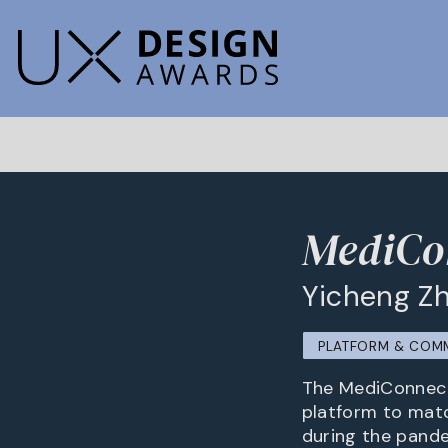
MediCo
Yicheng Zh
PLATFORM & COM
The MediConnect 
platform to matc
during the pande