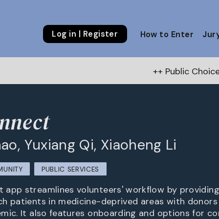
Log in | Register
How to Enter
Jur
++ Public Choice Award – Autum
nnect
ao, Yuxiang Qi, Xiaoheng Li
MUNITY
PUBLIC SERVICES
app streamlines volunteers' workflow by providing
h patients in medicine-deprived areas with donors
mic. It also features onboarding and options for c