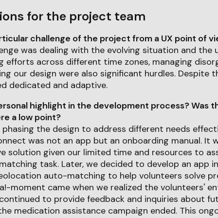
ions for the project team
icular challenge of the project from a UX point of v
enge was dealing with the evolving situation and the 
ng efforts across different time zones, managing disorg
ing our design were also significant hurdles. Despite t
d dedicated and adaptive.
rsonal highlight in the development process? Was th
e a low point?
 phasing the design to address different needs effectiv
onnect was not an app but an onboarding manual. It w
e solution given our limited time and resources to as
matching task. Later, we decided to develop an app i
geolocation auto-matching to help volunteers solve 
aha!-moment came when we realized the volunteers' en
continued to provide feedback and inquiries about f
 the medication assistance campaign ended. This on