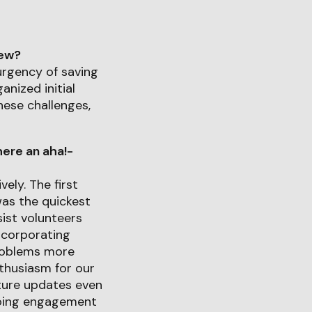
iew?
urgency of saving
anized initial
hese challenges,
ere an aha!-
ely. The first
as the quickest
sist volunteers
ncorporating
problems more
thusiasm for our
uture updates even
going engagement