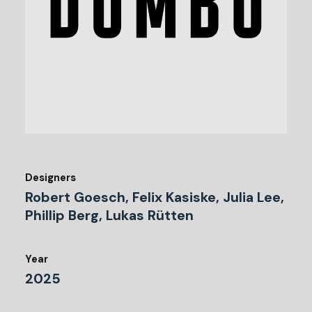
Designers
Robert Goesch, Felix Kasiske, Julia Lee,
Phillip Berg, Lukas Rütten
Year
2025