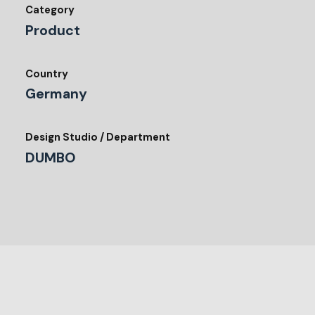
Category
Product
Country
Germany
Design Studio / Department
DUMBO