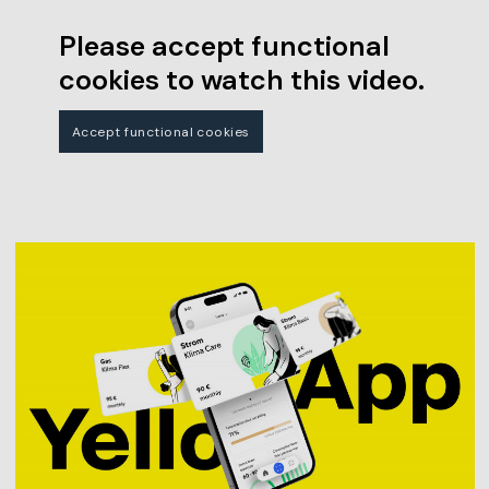
Please accept functional
cookies to watch this video.
Accept functional cookies