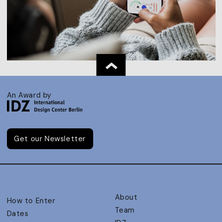
An Award by
Get our Newsletter
About
How to Enter
Team
Dates