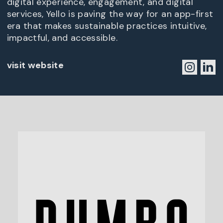
digital experience, engagement, and digital
services, Yello is paving the way for an app-first
era that makes sustainable practices intuitive,
impactful, and accessible.
visit website