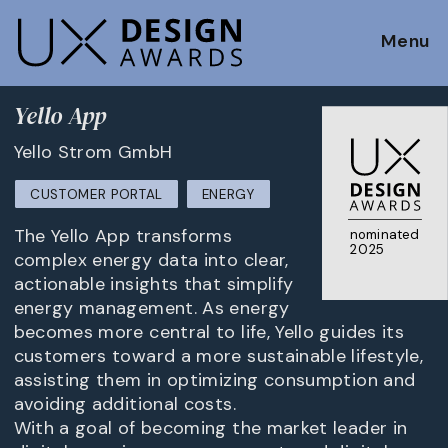
Menu
Yello App
Yello Strom GmbH
CUSTOMER PORTAL
ENERGY
The Yello App transforms
nominated
2025
complex energy data into clear,
actionable insights that simplify
energy management. As energy
becomes more central to life, Yello guides its
customers toward a more sustainable lifestyle,
assisting them in optimizing consumption and
avoiding additional costs.
With a goal of becoming the market leader in