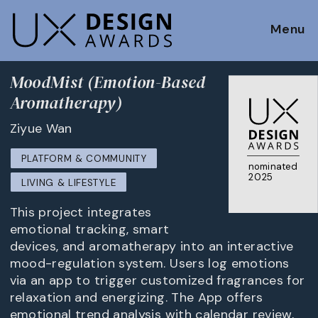
Menu
MoodMist (Emotion-Based
Aromatherapy)
Ziyue Wan
PLATFORM & COMMUNITY
nominated
2025
LIVING & LIFESTYLE
This project integrates
emotional tracking, smart
devices, and aromatherapy into an interactive
mood-regulation system. Users log emotions
via an app to trigger customized fragrances for
relaxation and energizing. The App offers
emotional trend analysis with calendar review,