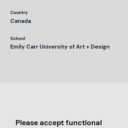
Country
Canada
School
Emily Carr University of Art + Design
Please accept functional