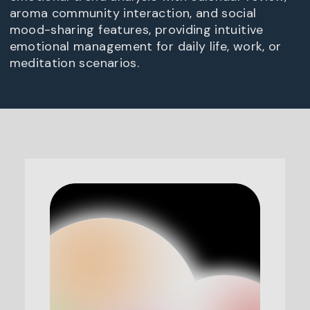
aroma community interaction, and social
mood-sharing features, providing intuitive
emotional management for daily life, work, or
meditation scenarios.