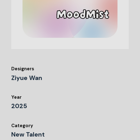
Designers
Ziyue Wan
Year
2025
Category
New Talent