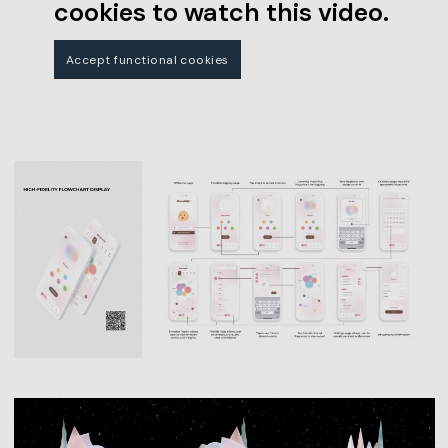
cookies to watch this video.
Accept functional cookies