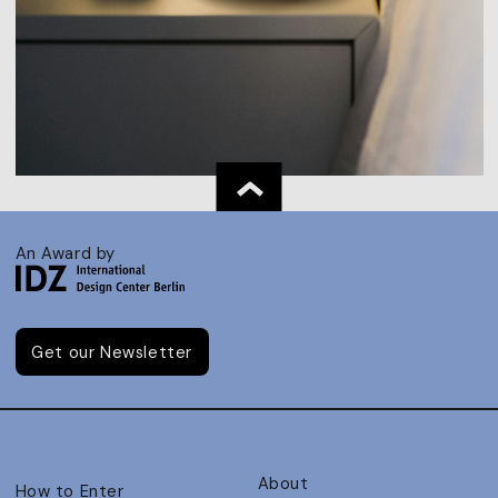
An Award by
Get our Newsletter
About
How to Enter