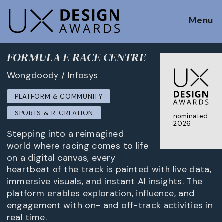
Menu
FORMULA E RACE CENTRE
Wongdoody / Infosys
PLATFORM & COMMUNITY
SPORTS & RECREATION
nominated
2026
Stepping into a reimagined
world where racing comes to life
on a digital canvas, every
heartbeat of the track is painted with live data,
immersive visuals, and instant AI insights. The
platform enables exploration, influence, and
engagement with on- and off-track activities in
real time.