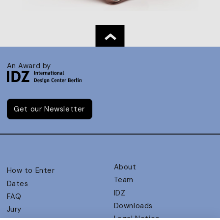
An Award by
Get our Newsletter
About
How to Enter
Team
Dates
IDZ
FAQ
Downloads
Jury
Legal Notice