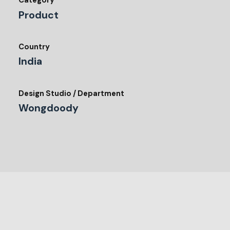
Category
Product
Country
India
Design Studio / Department
Wongdoody