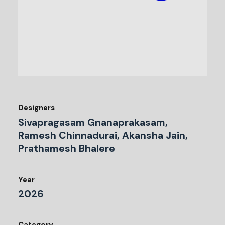
Designers
Sivapragasam Gnanaprakasam,
Ramesh Chinnadurai, Akansha Jain,
Prathamesh Bhalere
Year
2026