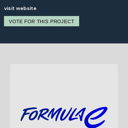
visit website
VOTE FOR THIS PROJECT