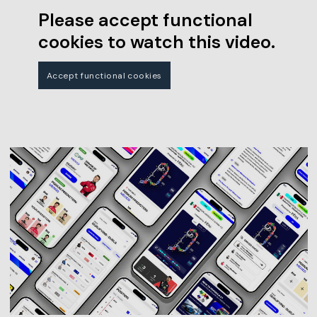
Please accept functional
cookies to watch this video.
Accept functional cookies