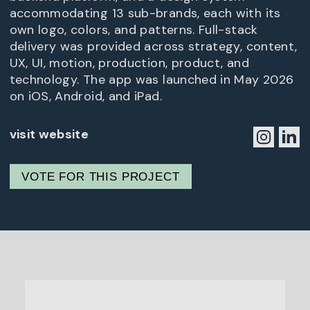
accommodating 13 sub-brands, each with its
own logo, colors, and patterns. Full-stack
delivery was provided across strategy, content,
UX, UI, motion, production, product, and
technology. The app was launched in May 2026
on iOS, Android, and iPad.
visit website
VOTE FOR THIS PROJECT