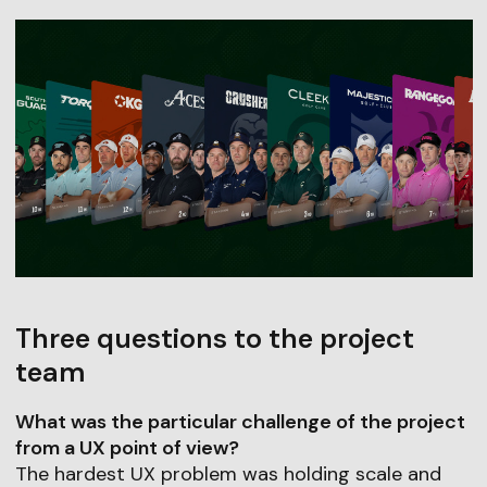
Three questions to the project
team
What was the particular challenge of the project
from a UX point of view?
The hardest UX problem was holding scale and