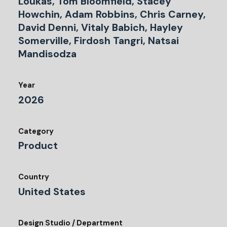
Loukas, Tom Bloomfield, Stacey
Howchin, Adam Robbins, Chris Carney,
David Denni, Vitaly Babich, Hayley
Somerville, Firdosh Tangri, Natsai
Mandisodza
Year
2026
Category
Product
Country
United States
Design Studio / Department