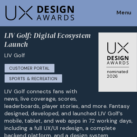
Menu
LIV Golf: Digital Ecosystem
Launch
LIV Golf
CUSTOMER PORTAL
nominated
2026
SPORTS & RECREATION
LIV Golf connects fans with
news, live coverage, scores,
leaderboards, player stories, and more. Fantasy
designed, developed, and launched LIV Golf’s
mobile, tablet, and web apps in 72 working days,
including a full UX/UI redesign, a complete
backend platform, and a design system