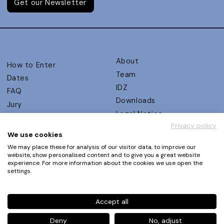
Get our Newsletter
About
How to Enter
Team
Dates
IDZ
FAQ
Downloads
Jury
Legal Notice
Judging Criteria
Privacy policy
Partners
UX Ambassadors
We use cookies
Press
Winners
We may place these for analysis of our visitor data, to improve our
Privacy Policy
website, show personalised content and to give you a great website
Awards Autumn 2026
experience. For more information about the cookies we use open the
Terms and Conditions
Events
settings.
Log in | Register
Accept all
Phone
+49 30 61 62 321 11 / +49 30 61 62 321 17
E-mail
contact@ux-design-awards.com
Deny
No, adjust