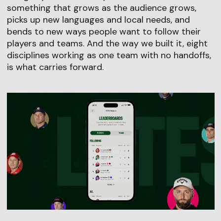
something that grows as the audience grows,
picks up new languages and local needs, and
bends to new ways people want to follow their
players and teams. And the way we built it, eight
disciplines working as one team with no handoffs,
is what carries forward.