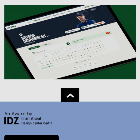
An Award by