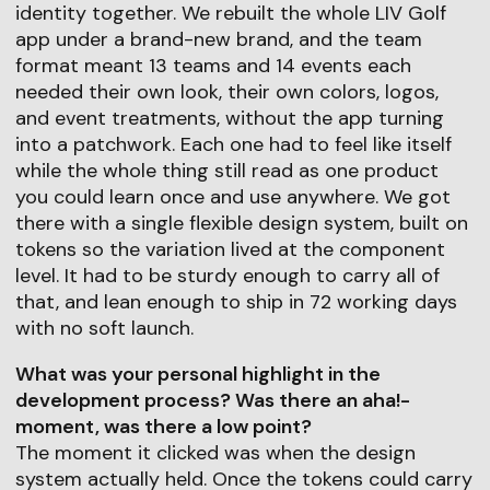
identity together. We rebuilt the whole LIV Golf
app under a brand-new brand, and the team
format meant 13 teams and 14 events each
needed their own look, their own colors, logos,
and event treatments, without the app turning
into a patchwork. Each one had to feel like itself
while the whole thing still read as one product
you could learn once and use anywhere. We got
there with a single flexible design system, built on
tokens so the variation lived at the component
level. It had to be sturdy enough to carry all of
that, and lean enough to ship in 72 working days
with no soft launch.
What was your personal highlight in the
development process? Was there an aha!-
moment, was there a low point?
The moment it clicked was when the design
system actually held. Once the tokens could carry