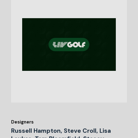
Designers
Russell Hampton, Steve Croll, Lisa