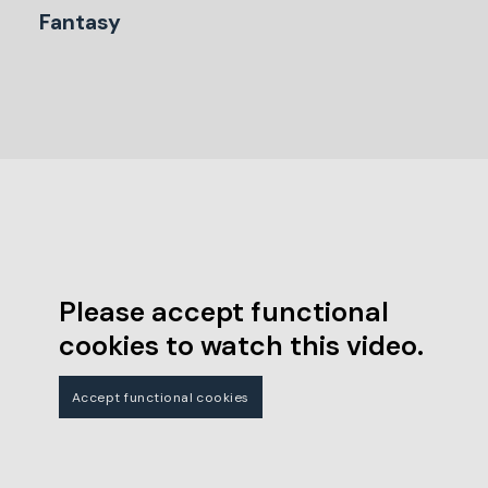
Fantasy
Please accept functional
cookies to watch this video.
Accept functional cookies