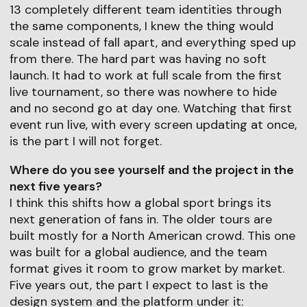
13 completely different team identities through
the same components, I knew the thing would
scale instead of fall apart, and everything sped up
from there. The hard part was having no soft
launch. It had to work at full scale from the first
live tournament, so there was nowhere to hide
and no second go at day one. Watching that first
event run live, with every screen updating at once,
is the part I will not forget.
Where do you see yourself and the project in the
next five years?
I think this shifts how a global sport brings its
next generation of fans in. The older tours are
built mostly for a North American crowd. This one
was built for a global audience, and the team
format gives it room to grow market by market.
Five years out, the part I expect to last is the
design system and the platform under it: