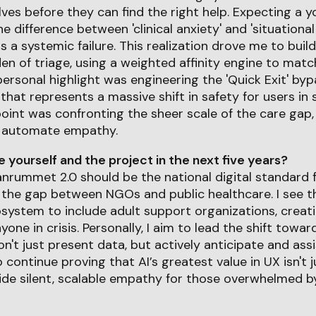
es before they can find the right help. Expecting a yo
 difference between 'clinical anxiety' and 'situational
s a systemic failure. This realization drove me to buil
en of triage, using a weighted affinity engine to ma
personal highlight was engineering the 'Quick Exit' by
 that represents a massive shift in safety for users in
oint was confronting the sheer scale of the care gap,
o automate empathy.
yourself and the project in the next five years?
lanrummet 2.0 should be the national digital standard f
 the gap between NGOs and public healthcare. I see t
system to include adult support organizations, creatin
yone in crisis. Personally, I aim to lead the shift tow
't just present data, but actively anticipate and assi
o continue proving that AI’s greatest value in UX isn't j
ovide silent, scalable empathy for those overwhelmed 