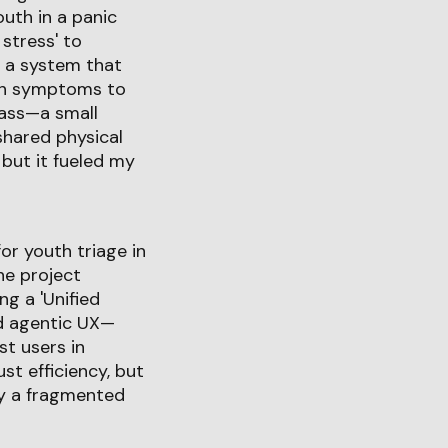
uth in a panic
 stress' to
d a system that
tch symptoms to
pass—a small
 shared physical
 but it fueled my
or youth triage in
he project
g a 'Unified
ard agentic UX—
st users in
ust efficiency, but
by a fragmented