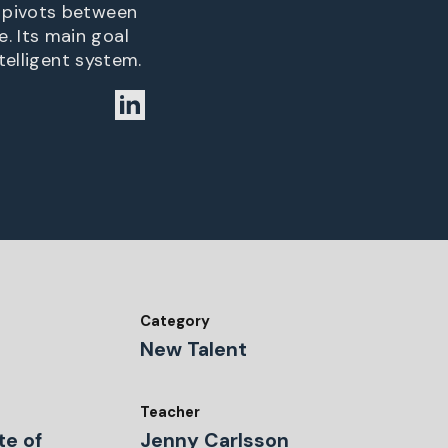
t pivots between
. Its main goal
telligent system.
Category
New Talent
Teacher
te of
Jenny Carlsson