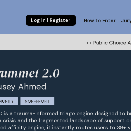
Log in | Register
How to Enter
Jur
++ Public Choice Award – Autumn 20
rummet 2.0
usey Ahmed
MUNITY
NON-PROFIT
 is a trauma-informed triage engine designed to b
 crisis and the fragmented landscape of support or
ted affinity engine, it instantly routes users to 39+ v