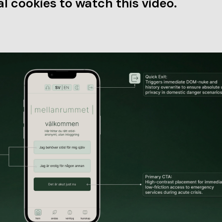
l cookies to watch this video.