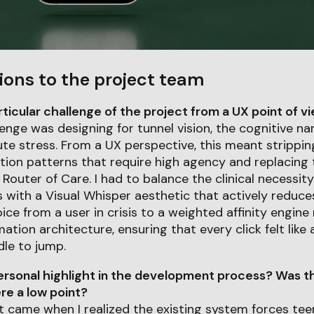
ions to the project team
icular challenge of the project from a UX point of v
enge was designing for tunnel vision, the cognitive na
te stress. From a UX perspective, this meant strippi
ation patterns that require high agency and replacing
outer of Care. I had to balance the clinical necessity
 with a Visual Whisper aesthetic that actively reduces
ice from a user in crisis to a weighted affinity engin
mation architecture, ensuring that every click felt like
dle to jump.
rsonal highlight in the development process? Was th
e a low point?
 came when I realized the existing system forces tee