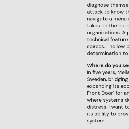
diagnose themselv
attack to know the
navigate a menu i
takes on the burd
organizations. A 
technical feature
spaces. The low p
determination t
Where do you see 
In five years, Mel
Sweden, bridging
expanding its eco
Front Door' for an
where systems don
distress. I want t
its ability to pr
system.