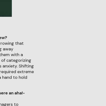
iew?
rrowing that
ng away
 them with a
 of categorizing
 anxiety. Shifting
e required extreme
 a hand to hold
ere an aha!-
nagers to