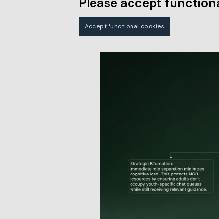
Please accept functiona
Accept functional cookies