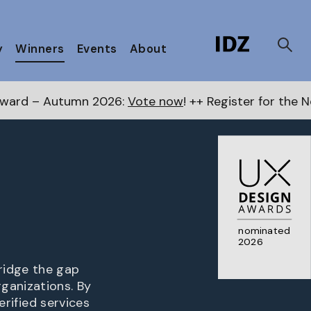
y
Winners
Events
About
26:
Vote now
! ++ Register for the Next Awards
here
nominated
2026
ridge the gap
ganizations. By
erified services