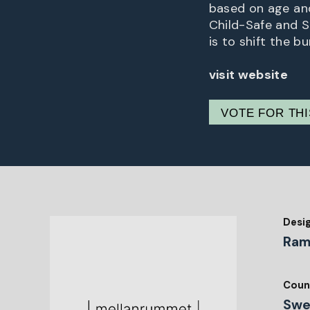
based on age and
Child-Safe and 
is to shift the b
visit website
VOTE FOR TH
Desi
Ram
Coun
Swe