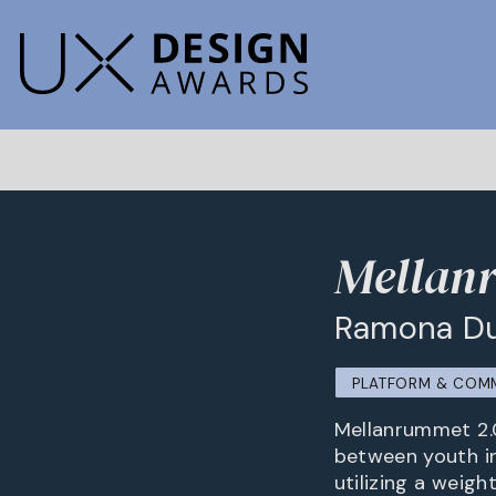
Mellan
Ramona D
PLATFORM & COM
Mellanrummet 2.0
between youth in
utilizing a weigh