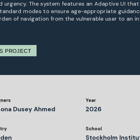
 urgency. The system features an Adaptive UI tha
Standard modes to ensure age-appropriate guidance
urden of navigation from the vulnerable user to an in
IS PROJECT
gners
Year
ona Dusey Ahmed
2026
try
School
den
Stockholm Institu