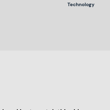
Technology