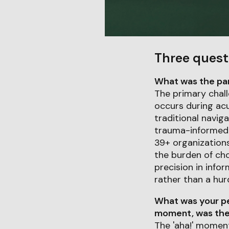
Three quest
What was the part
The primary chall
occurs during acu
traditional navig
trauma-informed R
39+ organizations
the burden of cho
precision in infor
rather than a hur
What was your pe
moment, was ther
The 'aha!' moment