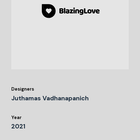
Designers
Juthamas Vadhanapanich
Year
2021