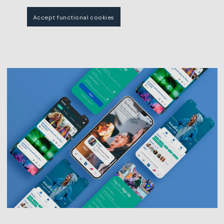
Accept functional cookies