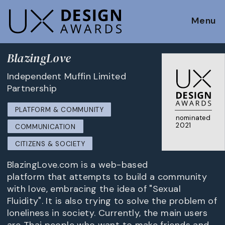
Menu
BlazingLove
Independent Muffin Limited
Partnership
PLATFORM & COMMUNITY
nominated
2021
COMMUNICATION
CITIZENS & SOCIETY
BlazingLove.com is a web-based
platform that attempts to build a community
with love, embracing the idea of "Sexual
Fluidity". It is also trying to solve the problem of
loneliness in society. Currently, the main users