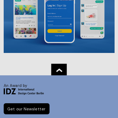
An Award by
Get our Newsletter