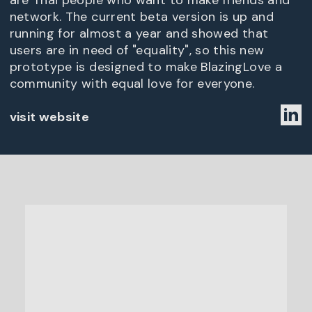
are Thai people who want to make friends and
network. The current beta version is up and
running for almost a year and showed that
users are in need of "equality", so this new
prototype is designed to make BlazingLove a
community with equal love for everyone.
visit website