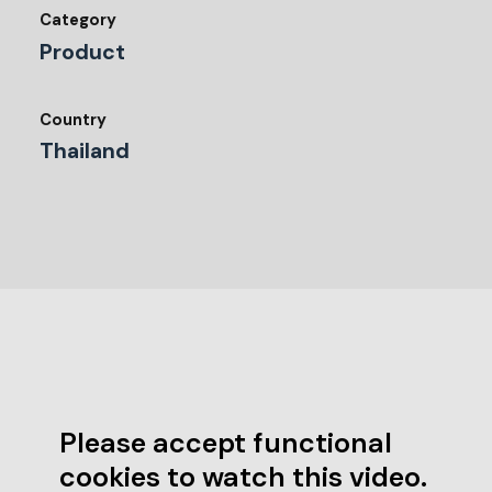
Category
Product
Country
Thailand
Please accept functional
cookies to watch this video.