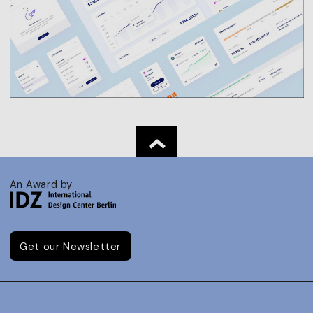
An Award by
Get our Newsletter