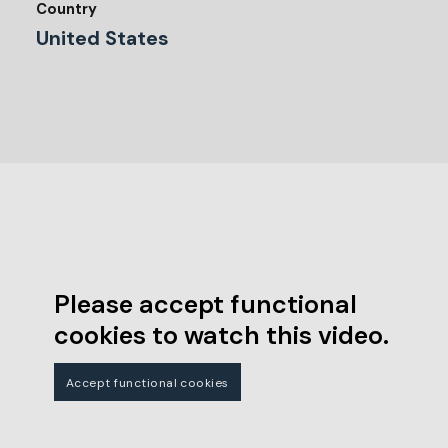
Country
United States
Please accept functional
cookies to watch this video.
Accept functional cookies