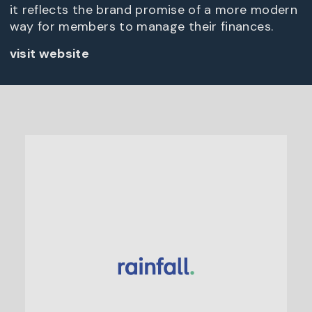
it reflects the brand promise of a more modern
way for members to manage their finances.
visit website