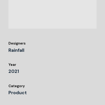
Designers
Rainfall
Year
2021
Category
Product