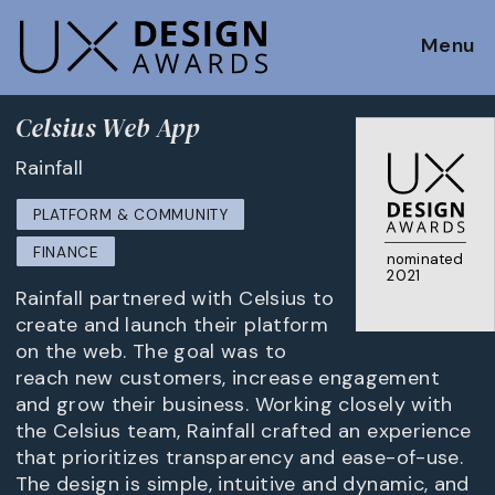
Menu
Celsius Web App
Rainfall
PLATFORM & COMMUNITY
FINANCE
nominated
2021
Rainfall partnered with Celsius to
create and launch their platform
on the web. The goal was to
reach new customers, increase engagement
and grow their business. Working closely with
the Celsius team, Rainfall crafted an experience
that prioritizes transparency and ease-of-use.
The design is simple, intuitive and dynamic, and