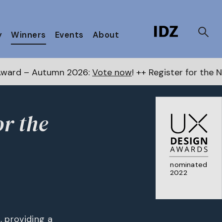
y
Winners
Events
About
n 2026:
Vote now
! ++ Register for the Next Awards
her
or the
nominated
2022
, providing a