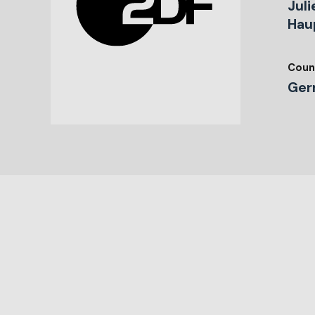
Juli
Hau
Coun
Ger