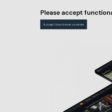
Please accept functiona
Accept functional cookies