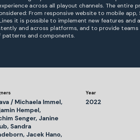
experience across all playout channels. The entire 
onsidered: From responsive website to mobile app,
ines it is possible to implement new features and a
sistently and across platforms, and to provide teams
f patterns and components.
gners
Year
ava / Michaela Immel,
2022
jamin Hempel,
chim Senger, Janine
lub, Sandra
deborn, Jacek Hano,