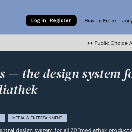
Log in | Register
How to Enter
Jur
++ Public Choice Award – Autum
s — the design system f
iathek
L
MEDIA & ENTERTAINMENT
central design system for all ZDFmediathek products