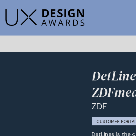
DetLine
ZDFmed
ZDF
CUSTOMER PORTA
DetLines is the 