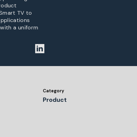
product
 Smart TV to
pplications
 with a uniform
Category
Product