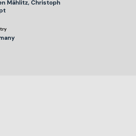
en Mählitz, Christoph
pt
try
many