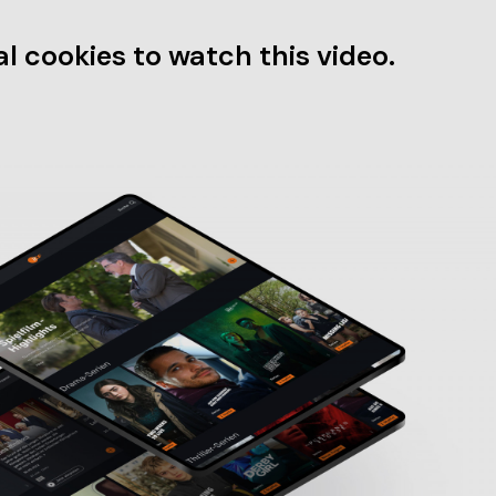
l cookies to watch this video.