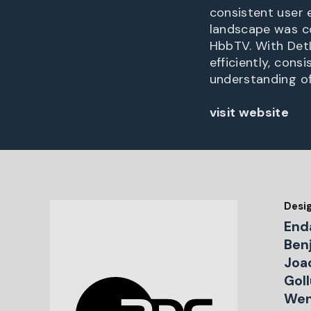
consistent user 
landscape was c
HbbTV. With DetL
efficiently, con
understanding o
visit website
Desi
End
Ben
Joa
Gol
Wen