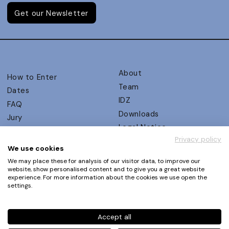
Get our Newsletter
About
How to Enter
Team
Dates
IDZ
FAQ
Downloads
Jury
Legal Notice
Judging Criteria
Privacy policy
Partners
UX Ambassadors
We use cookies
Press
Winners
We may place these for analysis of our visitor data, to improve our
Privacy Policy
website, show personalised content and to give you a great website
Awards Autumn 2026
experience. For more information about the cookies we use open the
Terms and Conditions
Events
settings.
Log in | Register
Accept all
Phone
+49 30 61 62 321 11 / +49 30 61 62 321 17