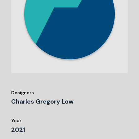
Designers
Charles Gregory Low
Year
2021