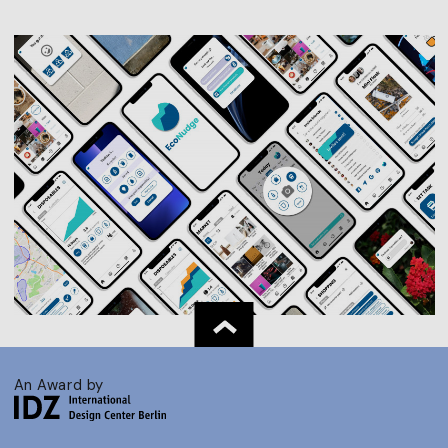
An Award by