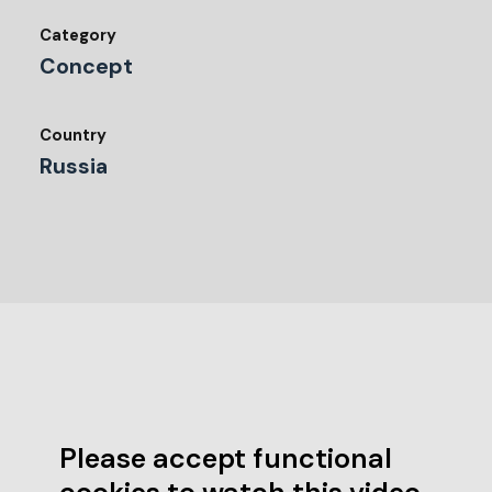
Category
Concept
Country
Russia
Please accept functional