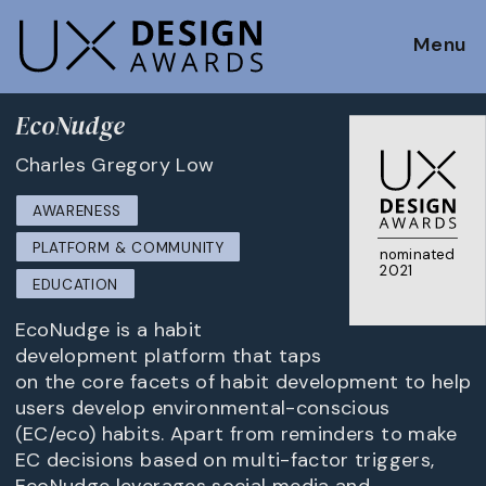
Menu
EcoNudge
Charles Gregory Low
AWARENESS
PLATFORM & COMMUNITY
nominated
2021
EDUCATION
EcoNudge is a habit
development platform that taps
on the core facets of habit development to help
users develop environmental-conscious
(EC/eco) habits. Apart from reminders to make
EC decisions based on multi-factor triggers,