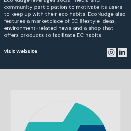
EcoNudge leverages social media and
community participation to motivate its users
to keep up with their eco habits. EcoNudge also
features a marketplace of EC lifestyle ideas,
environment-related news and a shop that
offers products to facilitate EC habits.
visit website