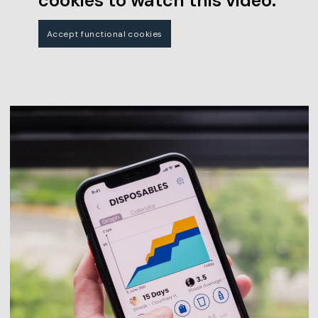
cookies to watch this video.
Accept functional cookies