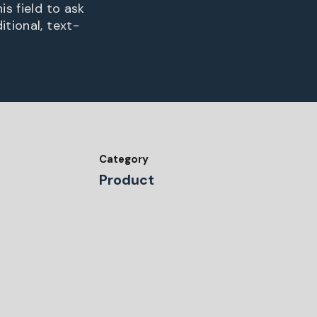
is field to ask
itional, text-
Category
Product