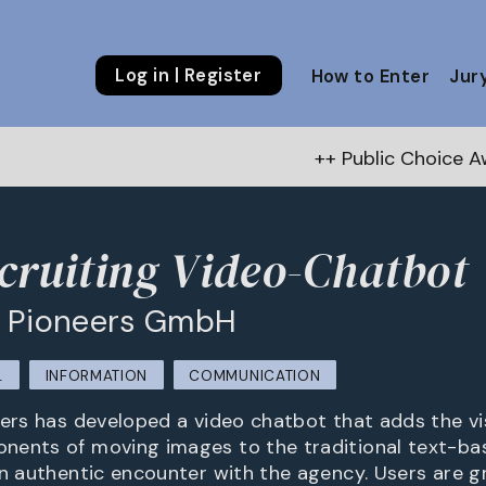
Log in | Register
How to Enter
Jur
++ Public Choice Award – Autu
cruiting Video-Chatbot
e Pioneers GmbH
L
INFORMATION
COMMUNICATION
eers has developed a video chatbot that adds the vi
nents of moving images to the traditional text-ba
an authentic encounter with the agency. Users are g