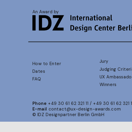
An Award by
Jury
How to Enter
Judging Criteri
Dates
UX Ambassado
FAQ
Winners
Phone
+49 30 61 62 321 11 / +49 30 61 62 321 
E-mail
contact@ux-design-awards.com
© IDZ Designpartner Berlin GmbH