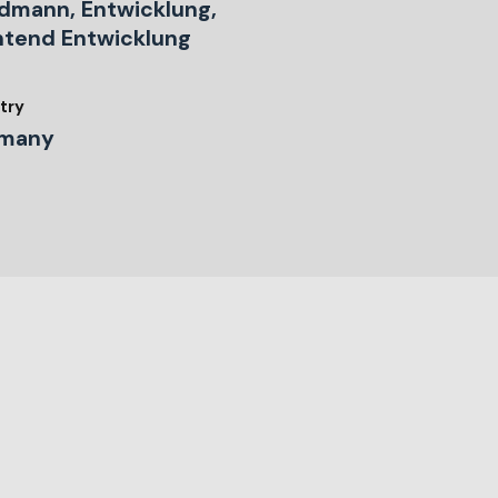
dmann, Entwicklung,
ntend Entwicklung
try
many