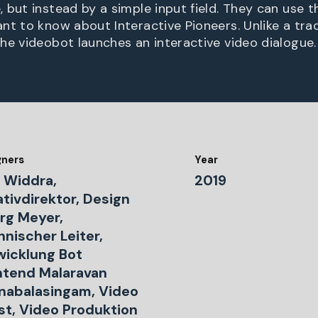
but instead by a simple input field. They can use th
t to know about Interactive Pioneers. Unlike a trad
he videobot launches an interactive video dialogue.
gners
Year
 Widdra,
2019
tivdirektor, Design
rg Meyer,
nischer Leiter,
wicklung Bot
ntend Malaravan
nabalasingam, Video
ist, Video Produktion