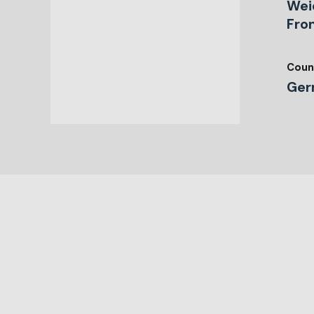
Wei
Fro
Coun
Ger