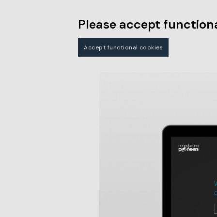
Please accept functiona
Accept functional cookies