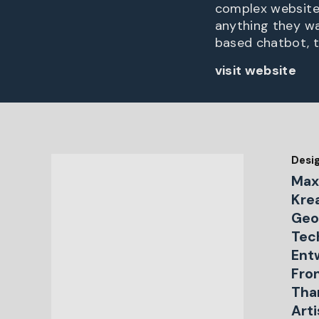
complex website, 
anything they wan
based chatbot, t
visit website
Desi
Max
Krea
Geo
Tech
Ent
Fro
Tha
Art