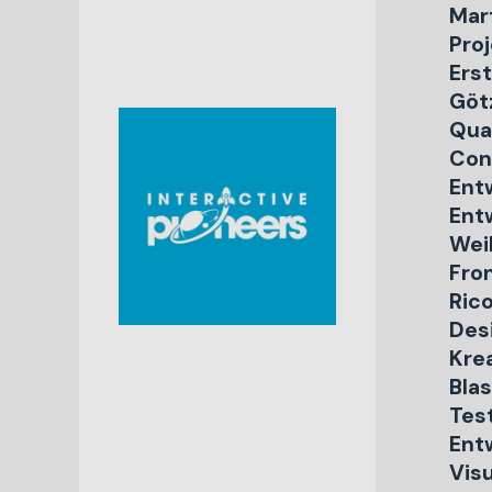
Mar
Proj
Ers
Göt
Qua
Con
Ent
Ent
Weil
Fro
Rico
Des
Kre
Blas
Tes
Ent
Vis