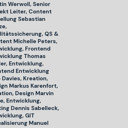
tin Werwoll, Senior
ekt Leiter, Content
tellung Sebastian
ze,
litätssicherung, QS &
tent Michelle Peters,
wicklung, Frontend
wicklung Thomas
er, Entwicklung,
ntend Entwicklung
 Davies, Kreation,
ign Markus Karenfort,
ation, Design Marvin
e, Entwicklung,
ting Dennis Sabelleck,
wicklung, GIT
ualisierung Manuel