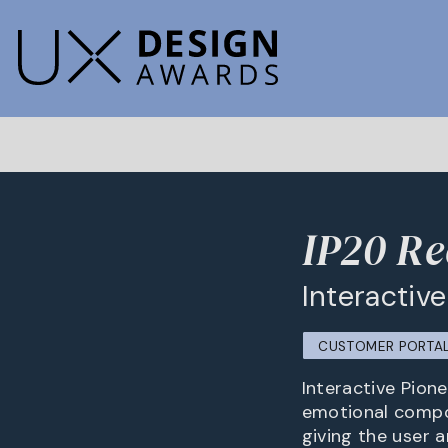
IP20 Re
Interactiv
CUSTOMER PORTA
Interactive Pion
emotional compo
giving the user 