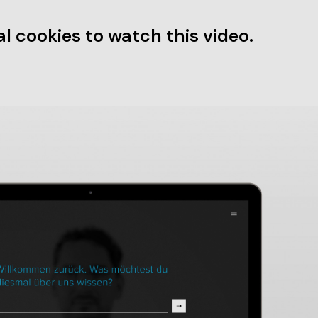
l cookies to watch this video.