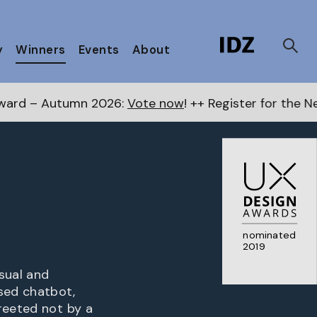
y
Winners
Events
About
mn 2026:
Vote now
! ++ Register for the Next Awards
he
nominated
2019
sual and
sed chatbot,
reeted not by a