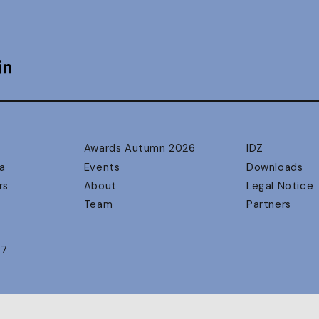
Awards Autumn 2026
IDZ
a
Events
Downloads
rs
About
Legal Notice
Team
Partners
17