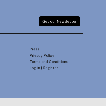
Get our Newsletter
Press
Privacy Policy
Terms and Conditions
Log in | Register