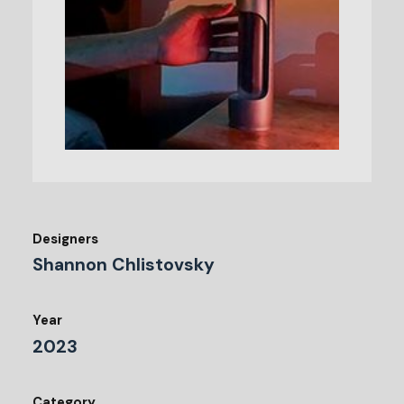
Designers
Shannon Chlistovsky
Year
2023
Category