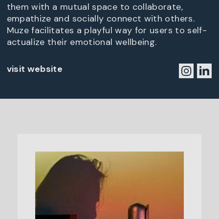
them with a mutual space to collaborate,
empathize and socially connect with others.
Muze facilitates a playful way for users to self-
actualize their emotional wellbeing.
visit website