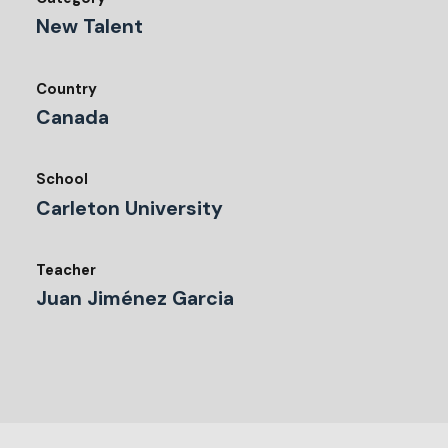
New Talent
Country
Canada
School
Carleton University
Teacher
Juan Jiménez Garcia