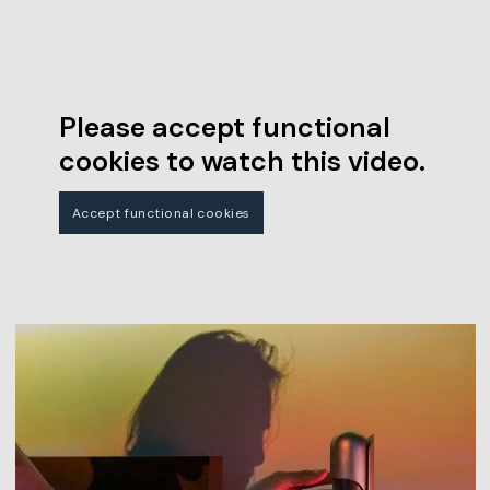
Please accept functional
cookies to watch this video.
Accept functional cookies