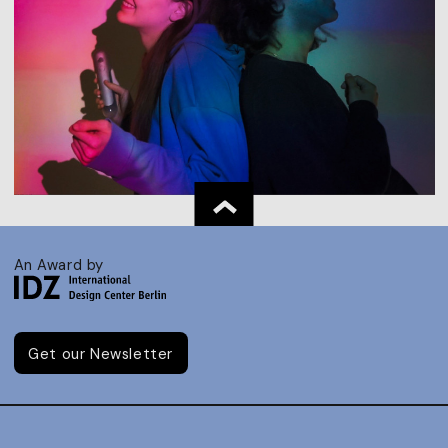
An Award by
Get our Newsletter