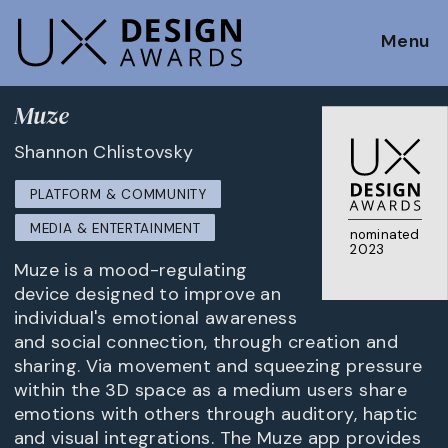
Menu
Muze
Shannon Chlistovsky
PLATFORM & COMMUNITY
MEDIA & ENTERTAINMENT
nominated
2023
Muze is a mood-regulating
device designed to improve an
individual's emotional awareness
and social connection, through creation and
sharing. Via movement and squeezing pressure
within the 3D space as a medium users share
emotions with others through auditory, haptic
and visual integrations. The Muze app provides