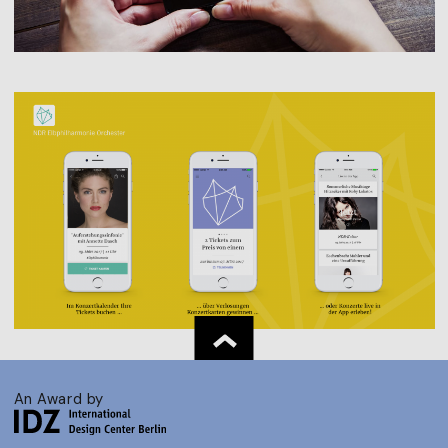
An Award by