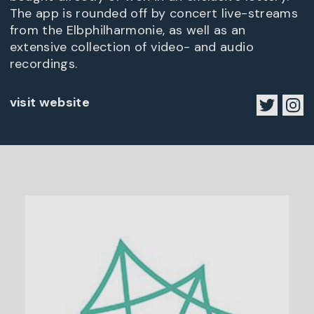
The app is rounded off by concert live-streams
from the Elbphilharmonie, as well as an
extensive collection of video- and audio
recordings.
visit website