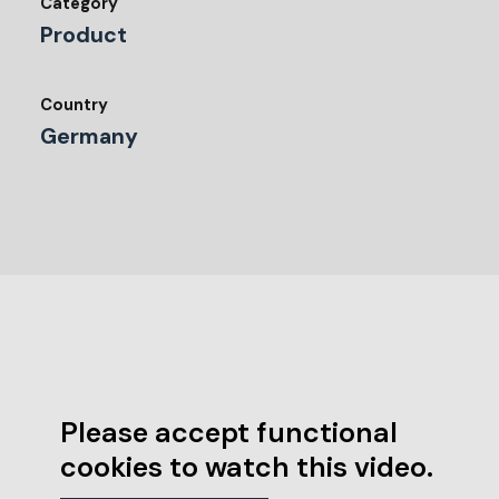
Category
Product
Country
Germany
Please accept functional
cookies to watch this video.