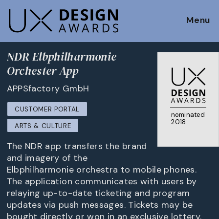
Menu
NDR Elbphilharmonie
Orchester App
APPSfactory GmbH
CUSTOMER PORTAL
nominated
2018
ARTS & CULTURE
The NDR app transfers the brand
and imagery of the
Elbphilharmonie orchestra to mobile phones.
The application communicates with users by
relaying up-to-date ticketing and program
updates via push messages. Tickets may be
bought directly or won in an exclusive lottery.