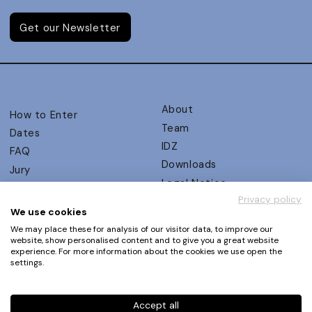
Get our Newsletter
About
How to Enter
Team
Dates
IDZ
FAQ
Downloads
Jury
Legal Notice
Judging Criteria
Privacy policy
Partners
UX Ambassadors
We use cookies
Press
Winners
We may place these for analysis of our visitor data, to improve our
Privacy Policy
website, show personalised content and to give you a great website
Awards Autumn 2026
experience. For more information about the cookies we use open the
Terms and Conditions
Events
settings.
Log in | Register
Accept all