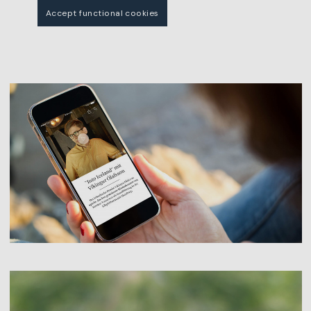
Accept functional cookies