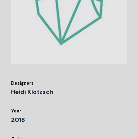
Designers
Heidi Klotzsch
Year
2018