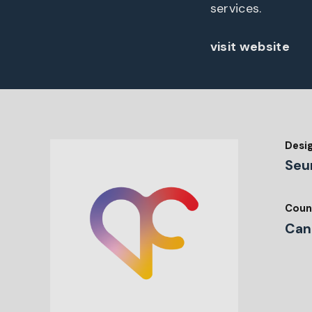
services.
visit website
Desi
Seu
Coun
Can