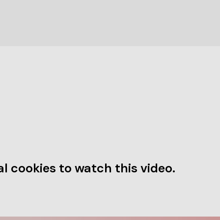
l cookies to watch this video.