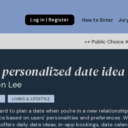
Log in | Register
How to Enter
Jur
++ Public Choice Award – Autumn
 personalized date idea 
n Lee
L
LIVING & LIFESTYLE
rd to plan a date when you're in a new relationship.
ce based on users' personalities and preferences. W
 offers daily date ideas, in-app bookings, date calen