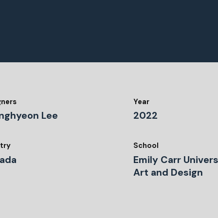
gners
Year
nghyeon Lee
2022
try
School
ada
Emily Carr Univers
Art and Design