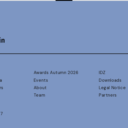
Awards Autumn 2026
IDZ
a
Events
Downloads
rs
About
Legal Notice
Team
Partners
17