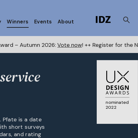
y
Winners
Events
About
 2026:
Vote now
! ++ Register for the Next Awards
her
service
nominated
2022
 Pfate is a date
ith short surveys
dars, and rating