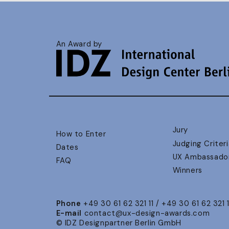
An Award by
Jury
How to Enter
Judging Criteri
Dates
UX Ambassado
FAQ
Winners
Phone
+49 30 61 62 321 11 / +49 30 61 62 321 
E-mail
contact@ux-design-awards.com
© IDZ Designpartner Berlin GmbH