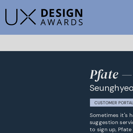
Pfate —
Seunghyeo
CUSTOMER PORTA
Sometimes it's ha
suggestion servi
to sign up, Pfate