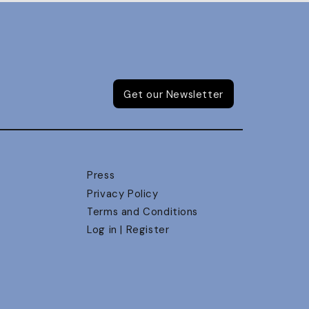
Get our Newsletter
Press
Privacy Policy
Terms and Conditions
Log in | Register