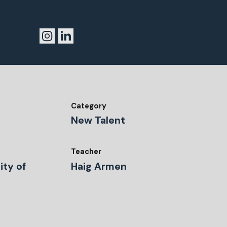
Category
New Talent
Teacher
ity of
Haig Armen