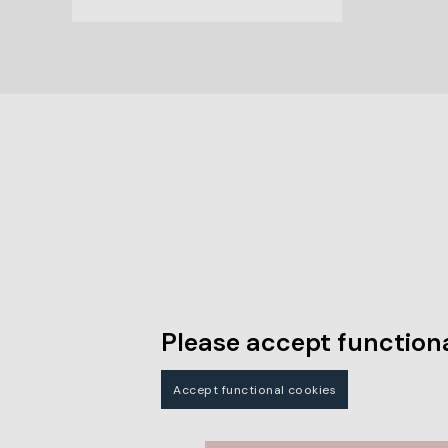
Please accept functiona
Accept functional cookies