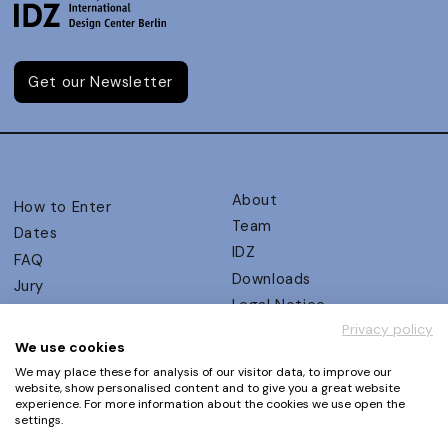
Get our Newsletter
About
How to Enter
Team
Dates
IDZ
FAQ
Downloads
Jury
Legal Notice
Judging Criteria
Privacy policy
Partners
UX Ambassadors
We use cookies
Press
Winners
We may place these for analysis of our visitor data, to improve our
Privacy Policy
website, show personalised content and to give you a great website
Awards Autumn 2026
experience. For more information about the cookies we use open the
Terms and Conditions
Events
settings.
Log in | Register