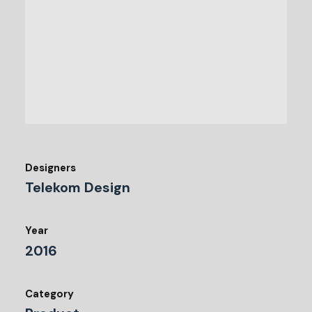
Designers
Telekom Design
Year
2016
Category