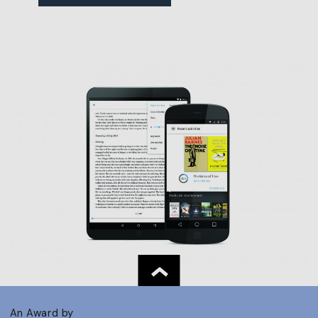
An Award by