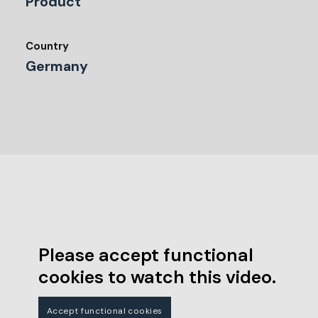
Product
Country
Germany
Please accept functional
cookies to watch this video.
Accept functional cookies