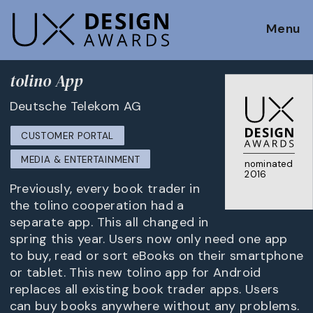
Menu
tolino App
Deutsche Telekom AG
CUSTOMER PORTAL
MEDIA & ENTERTAINMENT
nominated
2016
Previously, every book trader in
the tolino cooperation had a
separate app. This all changed in
spring this year. Users now only need one app
to buy, read or sort eBooks on their smartphone
or tablet. This new tolino app for Android
replaces all existing book trader apps. Users
can buy books anywhere without any problems.