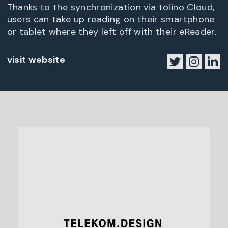
Thanks to the synchronization via tolino Cloud,
users can take up reading on their smartphone
or tablet where they left off with their eReader.
visit website