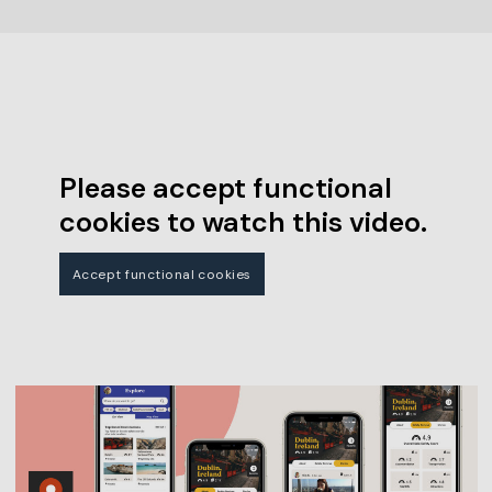
Please accept functional
cookies to watch this video.
Accept functional cookies