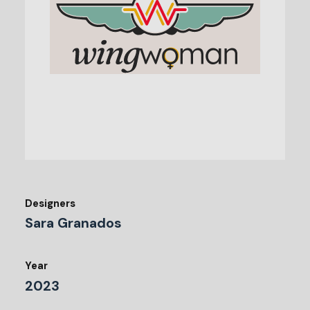
Designers
Sara Granados
Year
2023