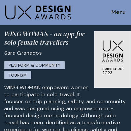
Menu
WING WOMAN - an app for
solo female travellers
Sara Granados
PLATFORM & COMMUNITY
nominated
2023
TOURISM
WING WOMAN empowers women
to participate in solo travel. It
focuses on trip planning, safety, and community
and was designed using an empowerment-
focused design methodology. Although solo
travel has been identified as a transformative
experience for women, loneliness, safety and