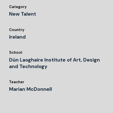
Category
New Talent
Country
Ireland
School
Dún Laoghaire Institute of Art, Design
and Technology
Teacher
Marian McDonnell