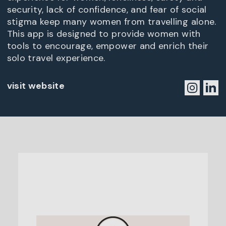
security, lack of confidence, and fear of social
stigma keep many women from travelling alone.
This app is designed to provide women with
tools to encourage, empower and enrich their
solo travel experience.
visit website