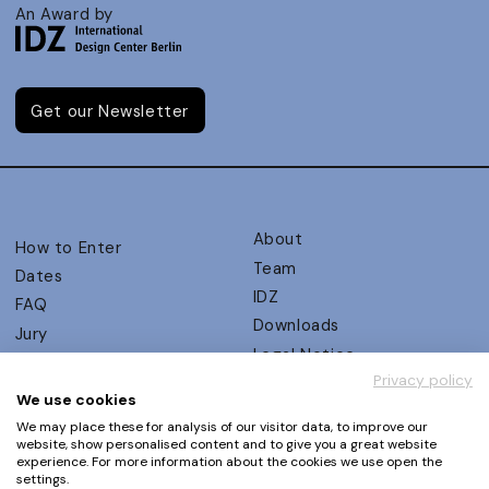
An Award by
Get our Newsletter
About
How to Enter
Team
Dates
IDZ
FAQ
Downloads
Jury
Legal Notice
Judging Criteria
Privacy policy
Partners
UX Ambassadors
We use cookies
Press
Winners
We may place these for analysis of our visitor data, to improve our
Privacy Policy
website, show personalised content and to give you a great website
Awards Autumn 2026
experience. For more information about the cookies we use open the
Terms and Conditions
Events
settings.